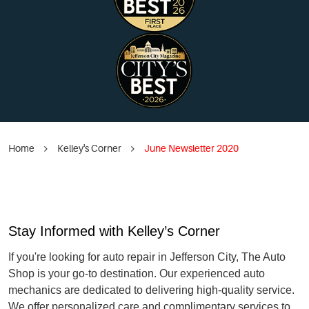
Home
Kelley's Corner
June Newsletter 2020
Stay Informed with Kelley’s Corner
If you're looking for auto repair in Jefferson City, The Auto
Shop is your go-to destination. Our experienced auto
mechanics are dedicated to delivering high-quality service.
We offer personalized care and complimentary services to