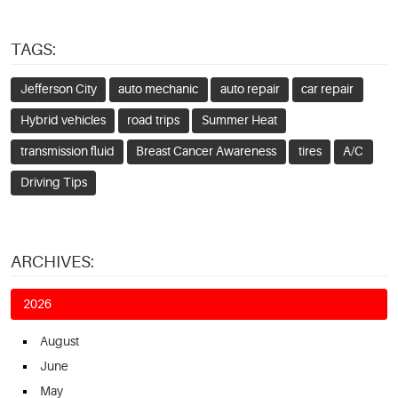
TAGS:
Jefferson City
auto mechanic
auto repair
car repair
Hybrid vehicles
road trips
Summer Heat
transmission fluid
Breast Cancer Awareness
tires
A/C
Driving Tips
ARCHIVES:
2026
August
June
May