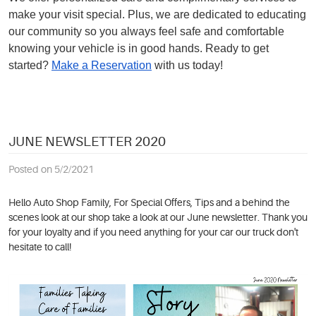
make your visit special. Plus, we are dedicated to educating
our community so you always feel safe and comfortable
knowing your vehicle is in good hands. Ready to get
started?
Make a Reservation
with us today!
JUNE NEWSLETTER 2020
Posted on 5/2/2021
Hello Auto Shop Family, For Special Offers, Tips and a behind the
scenes look at our shop take a look at our June newsletter. Thank you
for your loyalty and if you need anything for your car our truck don't
hesitate to call!