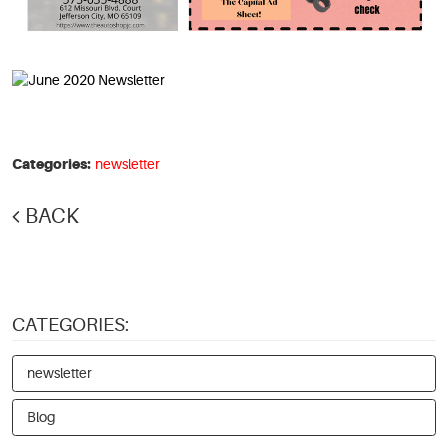
Categories:
newsletter
BACK
CATEGORIES:
newsletter
Blog