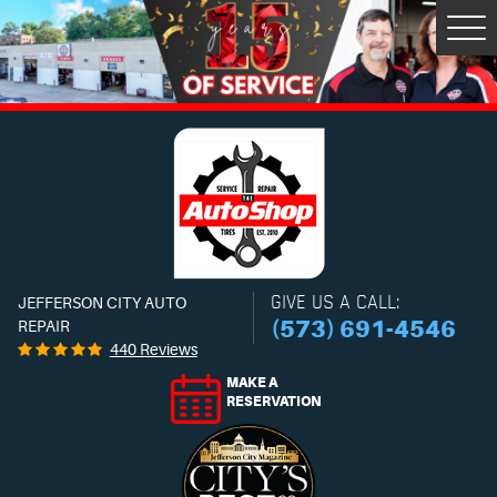
Tog
Men
GIVE US A CALL:
JEFFERSON CITY AUTO
(573) 691-4546
REPAIR
440 Reviews
MAKE A
RESERVATION