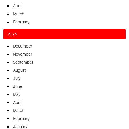
April
March
February
2025
December
November
September
August
July
June
May
April
March
February
January