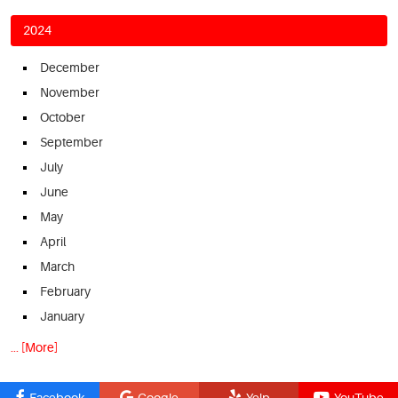
2024
December
November
October
September
July
June
May
April
March
February
January
... [More]