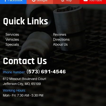
Facebook
Google
Yelp
YouTube
Quick Links
Services
Reviews
Vehicles
Directions
Specials
About Us
Contact Us
(573) 691-4546
Phone number:
612 Missouri Boulevard Court
Jefferson City, MO, 65109
Working Hours:
Mon - Fri: 7:30 AM - 5:30 PM