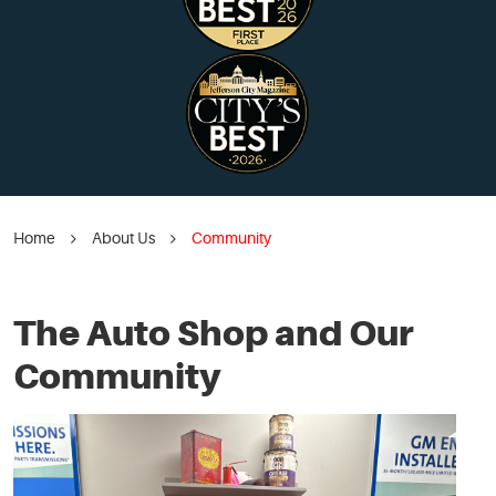
Home
About Us
Community
The Auto Shop and Our
Community