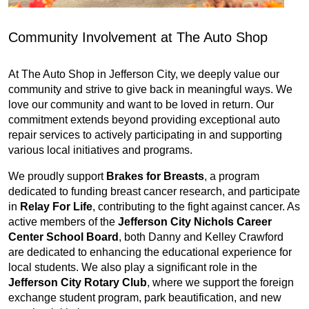
Community Involvement at The Auto Shop
At The Auto Shop in Jefferson City, we deeply value our
community and strive to give back in meaningful ways. We
love our community and want to be loved in return. Our
commitment extends beyond providing exceptional auto
repair services to actively participating in and supporting
various local initiatives and programs.
We proudly support
Brakes for Breasts
, a program
dedicated to funding breast cancer research, and participate
in
Relay For Life
, contributing to the fight against cancer. As
active members of the
Jefferson City Nichols Career
Center School Board
, both Danny and Kelley Crawford
are dedicated to enhancing the educational experience for
local students. We also play a significant role in the
Jefferson City Rotary Club
, where we support the foreign
exchange student program, park beautification, and new