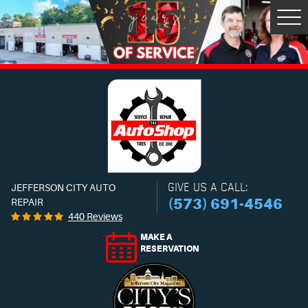
Tog
Men
GIVE US A CALL:
JEFFERSON CITY AUTO
(573) 691-4546
REPAIR
440 Reviews
MAKE A
RESERVATION