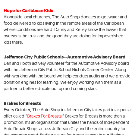
Hope for Caribbean Kids
Alongside local churches, The Auto Shop donates to get water and
food delivered to kids living in the remote areas of the Caribbean
where conditions are hard. Danny and Kelley know the lawyer that
oversees the trust and the good they are doing for impoverished
kids there.
Jefferson City Public Schools -- Automotive Advisory Board
Dan and I both actively volunteer for the Automotive Advisory board
with the Jefferson City Public School Nichols Career Center. Along
with working with the board we help conduct audits and we provide
donation engines for learning. We enjoy working with them as a
partner to better educate our up and coming stars!
Brakes for Breasts
Every October, The Auto Shop in Jefferson City takes part in a special
offer called “
Brakes For Breasts
.” Brakes for Breasts is more than a
promotion. It’s an organization that unites the hands of Independent
Auto Repair Shops across Jefferson City and the entire country for