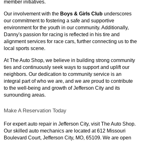
member initiatives.
Our involvement with the
Boys & Girls Club
underscores
our commitment to fostering a safe and supportive
environment for the youth in our community. Additionally,
Danny's passion for racing is reflected in his tire and
alignment services for race cars, further connecting us to the
local sports scene.
At The Auto Shop, we believe in building strong community
ties and continuously seek ways to support and uplift our
neighbors. Our dedication to community service is an
integral part of who we are, and we are proud to contribute
to the well-being and growth of Jefferson City and its
surrounding areas.
Make A Reservation Today
For expert auto repair in Jefferson City, visit The Auto Shop.
Our skilled auto mechanics are located at 612 Missouri
Boulevard Court, Jefferson City, MO, 65109. We are open