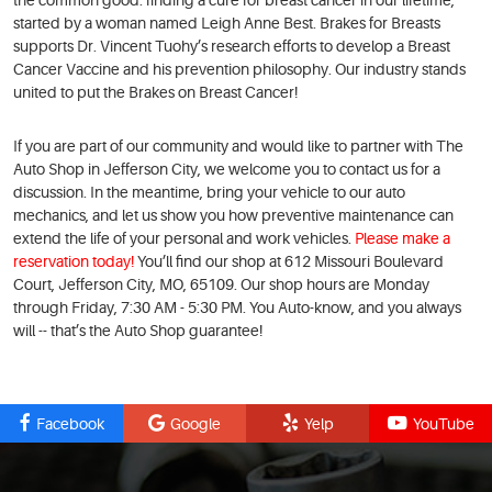
the common good: finding a cure for breast cancer in our lifetime,
started by a woman named Leigh Anne Best. Brakes for Breasts
supports Dr. Vincent Tuohy’s research efforts to develop a Breast
Cancer Vaccine and his prevention philosophy. Our industry stands
united to put the Brakes on Breast Cancer!
If you are part of our community and would like to partner with The
Auto Shop in Jefferson City, we welcome you to contact us for a
discussion. In the meantime, bring your vehicle to our auto
mechanics, and let us show you how preventive maintenance can
extend the life of your personal and work vehicles.
Please make a
reservation today!
You’ll find our shop at 612 Missouri Boulevard
Court, Jefferson City, MO, 65109. Our shop hours are Monday
through Friday, 7:30 AM - 5:30 PM. You Auto-know, and you always
will -- that’s the Auto Shop guarantee!
Facebook
Google
Yelp
YouTube