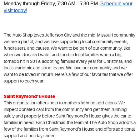
Monday through Friday, 7:30 AM - 5:30 PM.
Schedule your
visit today!
The Auto Shop loves Jefferson City and the mid-Missouri community
we are a part of, and we love supporting local community events,
fundraisers, and causes. We want to be part of our community, like
when we donated water and food to local families when a big
tornado hit in 2019, adopting families every year for Christmas, and
local academic and sport teams. We love our community and we
want to be loved in return. Here’s a few of our favorites that we offer
support to each year:
Saint Raymond’s House
This organization offers help to mothers fighting addictions. We
inspect donated cars from the community and get them running
safely and properly before Saint Raymond’s House gives the car to
families in need. Each Christmas, the team at The Auto Shop adopts a
few of the families from Saint Raymond’s House and offers additional
support and holiday cheer.