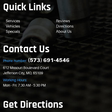
Quick Links
Services
Reviews
Vehicles
Directions
Specials
About Us
Contact Us
(573) 691-4546
Phone number:
612 Missouri Boulevard Court
Jefferson City, MO, 65109
Working Hours:
Mon - Fri: 7:30 AM - 5:30 PM
Get Directions