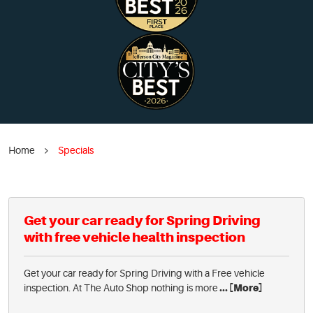
Home
Specials
Get your car ready for Spring Driving
with free vehicle health inspection
Get your car ready for Spring Driving with a Free vehicle
inspection. At The Auto Shop nothing is more
... [More]