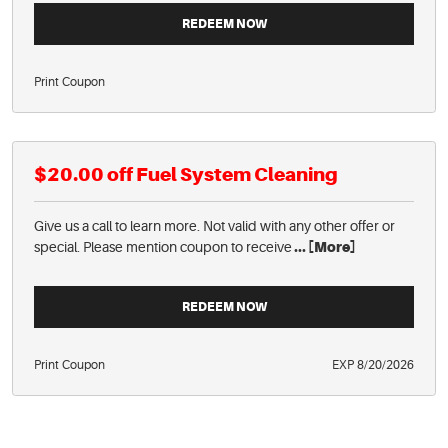
REDEEM NOW
Print Coupon
$20.00 off Fuel System Cleaning
Give us a call to learn more. Not valid with any other offer or
special. Please mention coupon to receive
... [More]
REDEEM NOW
Print Coupon
EXP 8/20/2026