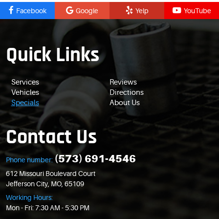
Facebook
Google
Yelp
YouTube
Quick Links
Services
Reviews
Vehicles
Directions
Specials
About Us
Contact Us
(573) 691-4546
Phone number:
612 Missouri Boulevard Court
Jefferson City, MO, 65109
Working Hours:
Mon - Fri: 7:30 AM - 5:30 PM