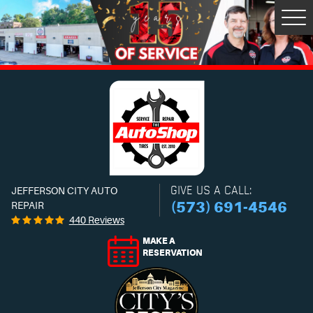
Tog
Men
GIVE US A CALL:
JEFFERSON CITY AUTO
(573) 691-4546
REPAIR
440 Reviews
MAKE A
RESERVATION