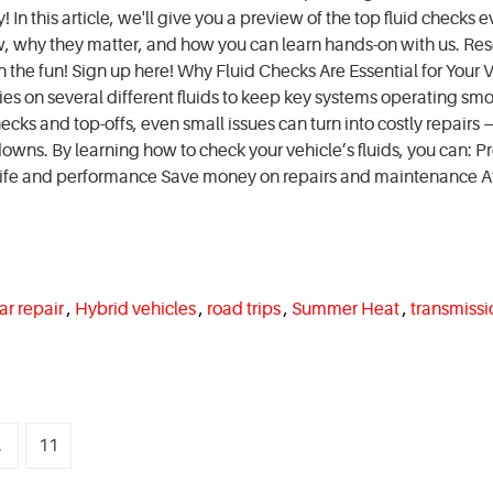
In this article, we'll give you a preview of the top fluid checks e
w, why they matter, and how you can learn hands-on with us. Res
n the fun! Sign up here! Why Fluid Checks Are Essential for Your V
lies on several different fluids to keep key systems operating smo
ecks and top-offs, even small issues can turn into costly repairs 
ns. By learning how to check your vehicle’s fluids, you can: P
life and performance Save money on repairs and maintenance A
ar repair
,
Hybrid vehicles
,
road trips
,
Summer Heat
,
transmissi
.
11