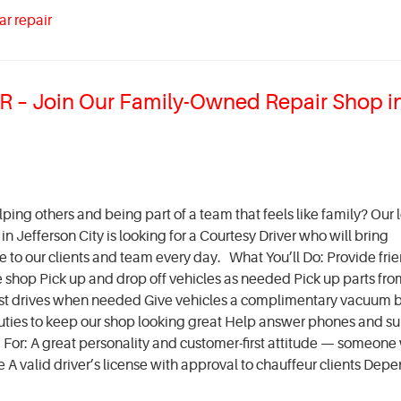
ar repair
– Join Our Family-Owned Repair Shop i
ing others and being part of a team that feels like family? Our l
 Jefferson City is looking for a Courtesy Driver who will bring
ce to our clients and team every day. What You’ll Do: Provide fri
e shop Pick up and drop off vehicles as needed Pick up parts fro
est drives when needed Give vehicles a complimentary vacuum 
al duties to keep our shop looking great Help answer phones and s
or: A great personality and customer-first attitude — someone
A valid driver’s license with approval to chauffeur clients Depe