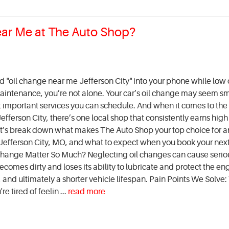
ear Me at The Auto Shop?
ed "oil change near me Jefferson City" into your phone while low
intenance, you’re not alone. Your car’s oil change may seem sm
st important services you can schedule. And when it comes to the 
fferson City, there’s one local shop that consistently earns high
t’s break down what makes The Auto Shop your top choice for an
Jefferson City, MO, and what to expect when you book your next 
hange Matter So Much? Neglecting oil changes can cause serio
comes dirty and loses its ability to lubricate and protect the en
and ultimately a shorter vehicle lifespan. Pain Points We Solve:
e tired of feelin ...
read more