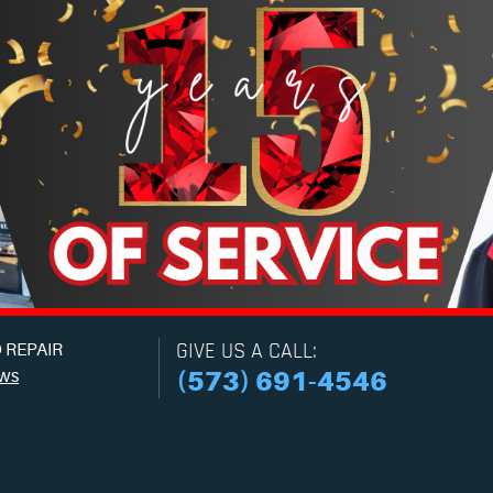
 REPAIR
GIVE US A CALL:
ews
(573) 691-4546