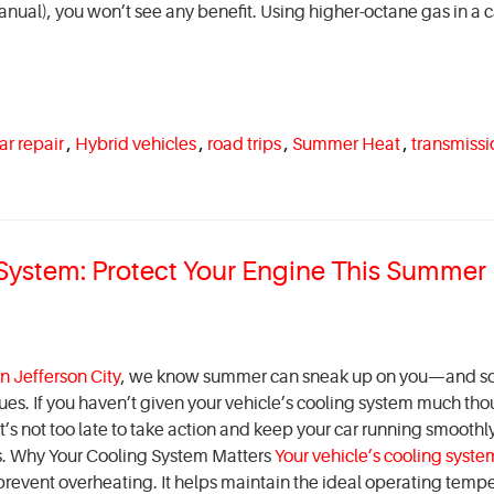
nual), you won’t see any benefit. Using higher-octane gas in a c
ar repair
,
Hybrid vehicles
,
road trips
,
Summer Heat
,
transmissi
g System: Protect Your Engine This Summer
n Jefferson City
, we know summer can sneak up on you—and s
ues. If you haven’t given your vehicle’s cooling system much tho
 It’s not too late to take action and keep your car running smooth
s. Why Your Cooling System Matters
Your vehicle’s cooling syste
 prevent overheating. It helps maintain the ideal operating temp