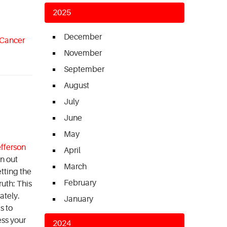
2025
December
 Cancer
November
September
August
July
June
May
fferson
April
on out
March
etting the
February
uth: This
ately.
January
s to
ess your
2024