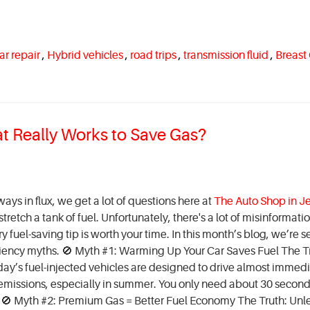
ar repair
,
Hybrid vehicles
,
road trips
,
transmission fluid
,
Breast
at Really Works to Save Gas?
ays in flux, we get a lot of questions here at
The Auto Shop in Je
retch a tank of fuel. Unfortunately, there's a lot of misinformati
y fuel-saving tip is worth your time. In this month’s blog, we’re s
iency myths. 🚫 Myth #1: Warming Up Your Car Saves Fuel The Tr
ay’s fuel-injected vehicles are designed to drive almost immedi
s emissions, especially in summer. You only need about 30 second
. 🚫 Myth #2: Premium Gas = Better Fuel Economy The Truth: Unl