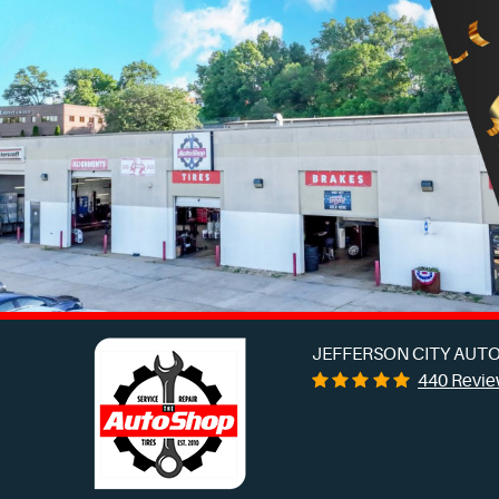
JEFFERSON CITY AUTO
440 Revi