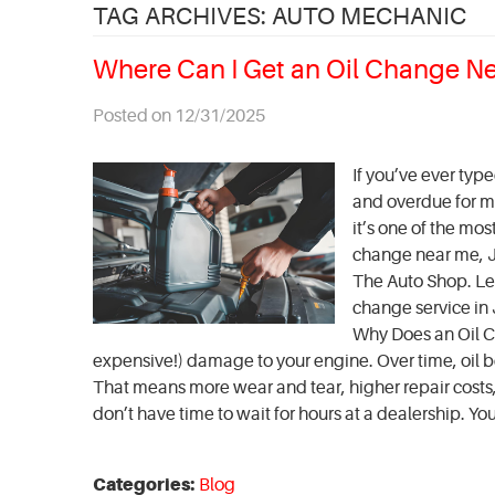
TAG ARCHIVES: AUTO MECHANIC
Where Can I Get an Oil Change N
Posted on 12/31/2025
If you’ve ever typ
and overdue for ma
it’s one of the mo
change near me, Je
The Auto Shop. Le
change service in 
Why Does an Oil C
expensive!) damage to your engine. Over time, oil be
That means more wear and tear, higher repair costs, 
don’t have time to wait for hours at a dealership. You'r
Categories:
Blog