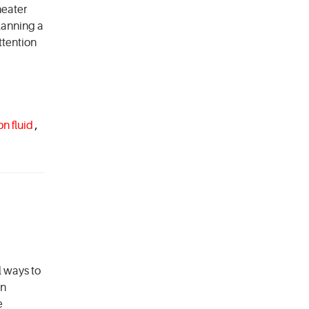
heater
lanning a
ttention
on fluid
,
l ways to
in
e