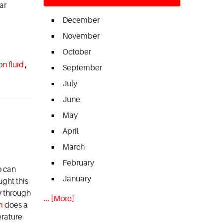
ar
December
November
October
on fluid
,
September
July
June
May
April
March
February
o can
January
ught this
ly through
... [More]
m
does a
erature