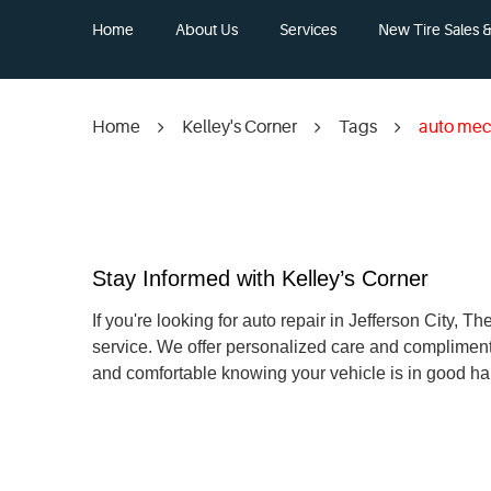
Home
About Us
Services
New Tire Sales & 
Home
Kelley's Corner
Tags
auto mec
Stay Informed with Kelley’s Corner
If you're looking for auto repair in Jefferson City,
service. We offer personalized care and compliment
and comfortable knowing your vehicle is in good ha