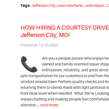
Tags:
Jefferson City
,
auto mechanic
,
auto repair
,
c
HOW HIRING A COURTESY DRIVER 
Jefferson City, MO!
Posted on 12/15/2025
Are you a people person who enjoys help
owned and family-oriented repair shop in
enthusiasm, reliability, and great servi
safe transportation for our customers to and from th
vendors around town Perform quality checks and t
returning them to clients Assist with light janitori
front desk team when needed What We’re Looking F
enjoys chatting and making people feel comfortable 
attention ...
read more