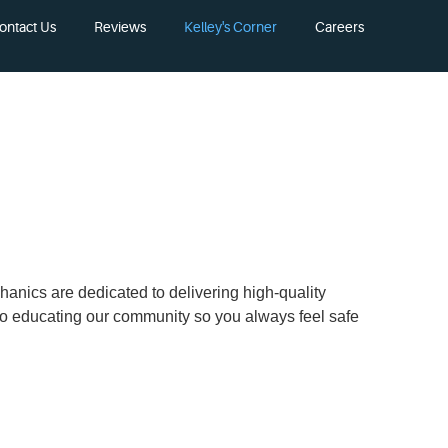
ontact Us
Reviews
Kelley's Corner
Careers
chanics are dedicated to delivering high-quality
 to educating our community so you always feel safe