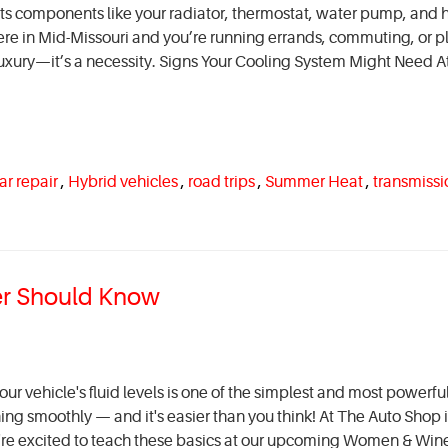
ects components like your radiator, thermostat, water pump, and 
re in Mid-Missouri and you’re running errands, commuting, or p
 luxury—it’s a necessity. Signs Your Cooling System Might Need A
ar repair
,
Hybrid vehicles
,
road trips
,
Summer Heat
,
transmissi
ver Should Know
ur vehicle's fluid levels is one of the simplest and most powerfu
ing smoothly — and it's easier than you think! At The Auto Shop 
e're excited to teach these basics at our upcoming Women & Win