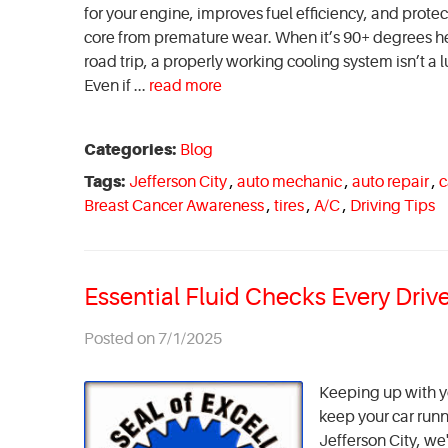
for your engine, improves fuel efficiency, and prot
core from premature wear. When it’s 90+ degrees he
road trip, a properly working cooling system isn’t a
Even if ...
read more
Categories:
Blog
Tags:
Jefferson City
,
auto mechanic
,
auto repair
,
c
Breast Cancer Awareness
,
tires
,
A/C
,
Driving Tips
Essential Fluid Checks Every Dri
Posted on 7/1/2025
Keeping up with yo
keep your car runn
Jefferson City, w