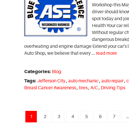
Workshop this May! 
driver should kno
spot today and joi
Health Your car re
Without regular ch
dangerous breakdow
overheating and engine damage Extend your car's 
Auto Shop, we believe that every ...
read more
Categories:
Blog
Tags:
Jefferson City
,
auto mechanic
,
auto repair
,
c
Breast Cancer Awareness
,
tires
,
A/C
,
Driving Tips
1
2
3
4
5
6
7
..