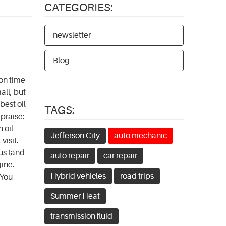
CATEGORIES:
newsletter
Blog
 on time
all, but
best oil
TAGS:
 praise:
 oil
Jefferson City
auto mechanic
visit.
us (and
auto repair
car repair
gine.
Hybrid vehicles
road trips
 You
Summer Heat
transmission fluid