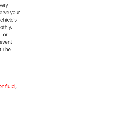
very
erve your
ehicle's
othly.
— or
revent
t The
on fluid
,