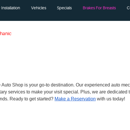
Installation
Vehicles
Specials
Brakes For Breasts
C
hanic
 The Auto Shop is your go-to destination. Our experienced auto me
ary services to make your visit special. Plus, we are dedicated
nds. Ready to get started?
Make a Reservation
with us today!