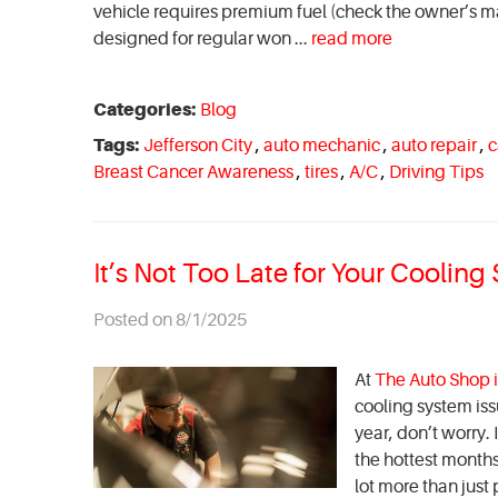
vehicle requires premium fuel (check the owner’s ma
designed for regular won ...
read more
Categories:
Blog
Tags:
Jefferson City
,
auto mechanic
,
auto repair
,
c
Breast Cancer Awareness
,
tires
,
A/C
,
Driving Tips
It’s Not Too Late for Your Coolin
Posted on 8/1/2025
At
The Auto Shop i
cooling system iss
year, don’t worry.
the hottest month
lot more than just