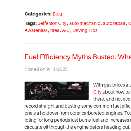
Categories:
Blog
Tags:
Jefferson City
,
auto mechanic
,
auto repair
,
c
Awareness
,
tires
,
A/C
,
Driving Tips
Fuel Efficiency Myths Busted: Wh
Posted on 9/11/2025
With gas prices alw
City
about how to st
there, and not ever
record straight and busting some common fuel effic
one’s a holdover from older carbureted engines. Tod
Idling for long periods just burns fuel and increase
circulate oil through the engine before heading out