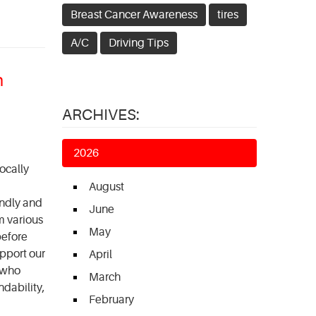
Breast Cancer Awareness
tires
A/C
Driving Tips
n
ARCHIVES:
2026
ocally
August
endly and
June
m various
May
before
upport our
April
 who
March
ndability,
February