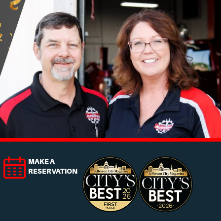
MAKE A
RESERVATION