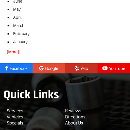
June
May
April
March
February
January
... [More]
Facebook
Google
Yelp
YouTube
Quick Links
Services
Reviews
Vehicles
Directions
Specials
About Us