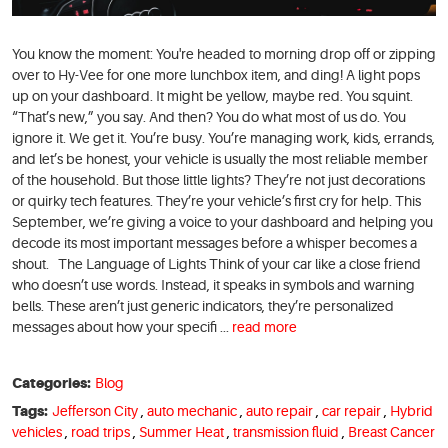
You know the moment: You're headed to morning drop off or zipping
over to Hy-Vee for one more lunchbox item, and ding! A light pops
up on your dashboard. It might be yellow, maybe red. You squint.
“That’s new,” you say. And then? You do what most of us do. You
ignore it. We get it. You’re busy. You’re managing work, kids, errands,
and let’s be honest, your vehicle is usually the most reliable member
of the household. But those little lights? They’re not just decorations
or quirky tech features. They’re your vehicle’s first cry for help. This
September, we’re giving a voice to your dashboard and helping you
decode its most important messages before a whisper becomes a
shout. The Language of Lights Think of your car like a close friend
who doesn’t use words. Instead, it speaks in symbols and warning
bells. These aren’t just generic indicators, they’re personalized
messages about how your specifi ...
read more
Categories:
Blog
Tags:
Jefferson City
,
auto mechanic
,
auto repair
,
car repair
,
Hybrid
vehicles
,
road trips
,
Summer Heat
,
transmission fluid
,
Breast Cancer