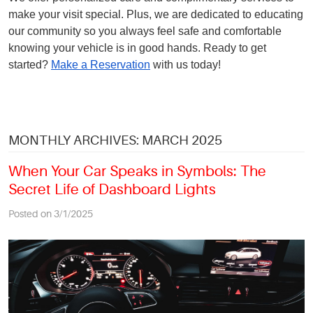
make your visit special. Plus, we are dedicated to educating
our community so you always feel safe and comfortable
knowing your vehicle is in good hands. Ready to get
started?
Make a Reservation
with us today!
MONTHLY ARCHIVES: MARCH 2025
When Your Car Speaks in Symbols: The
Secret Life of Dashboard Lights
Posted on 3/1/2025