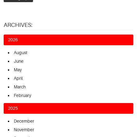
ARCHIVES:
2026
August
June
May
April
March
February
2025
December
November