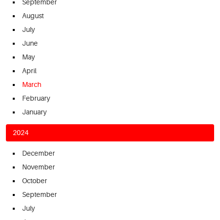
September
August
July
June
May
April
March
February
January
2024
December
November
October
September
July