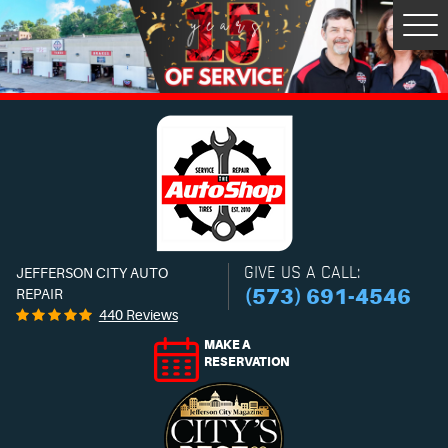
Tog
Men
GIVE US A CALL:
JEFFERSON CITY AUTO
(573) 691-4546
REPAIR
440 Reviews
MAKE A
RESERVATION