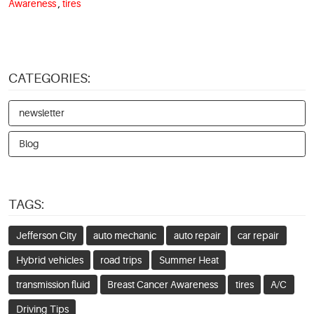
Awareness
,
tires
CATEGORIES:
newsletter
Blog
TAGS:
Jefferson City
auto mechanic
auto repair
car repair
Hybrid vehicles
road trips
Summer Heat
transmission fluid
Breast Cancer Awareness
tires
A/C
Driving Tips