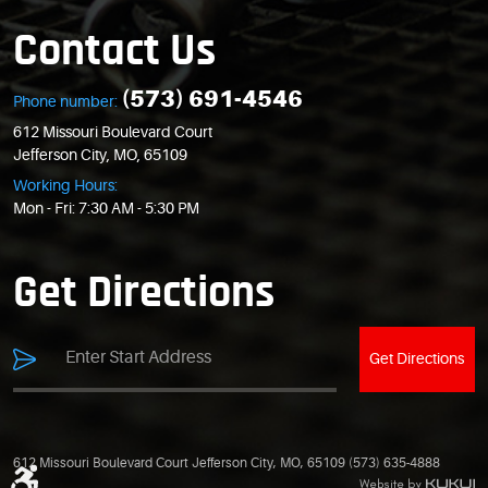
Contact Us
(573) 691-4546
Phone number:
612 Missouri Boulevard Court
Jefferson City, MO, 65109
Working Hours:
Mon - Fri: 7:30 AM - 5:30 PM
Get Directions
Get Directions
612 Missouri Boulevard Court Jefferson City, MO, 65109 (573) 635-4888