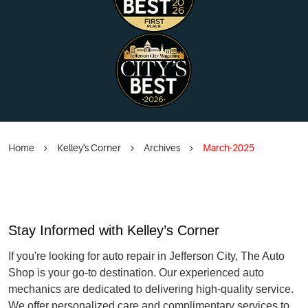
Home
Kelley's Corner
Archives
March-2025
Stay Informed with Kelley’s Corner
If you're looking for auto repair in Jefferson City, The Auto
Shop is your go-to destination. Our experienced auto
mechanics are dedicated to delivering high-quality service.
We offer personalized care and complimentary services to