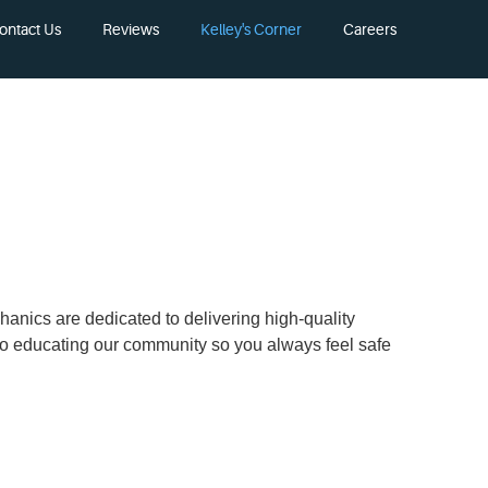
ontact Us
Reviews
Kelley's Corner
Careers
chanics are dedicated to delivering high-quality
 to educating our community so you always feel safe