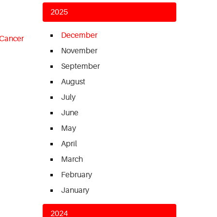
2025
December
 Cancer
November
September
August
July
June
May
April
March
February
January
2024