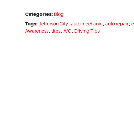
Categories:
Blog
Tags:
Jefferson City
,
auto mechanic
,
auto repair
,
c
Awareness
,
tires
,
A/C
,
Driving Tips