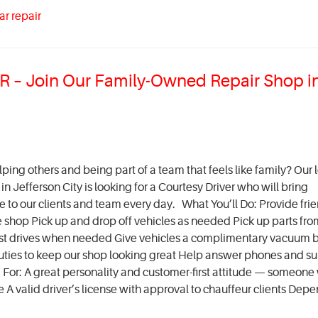
ar repair
– Join Our Family-Owned Repair Shop i
ing others and being part of a team that feels like family? Our l
 Jefferson City is looking for a Courtesy Driver who will bring
ce to our clients and team every day. What You’ll Do: Provide fri
e shop Pick up and drop off vehicles as needed Pick up parts fro
est drives when needed Give vehicles a complimentary vacuum 
al duties to keep our shop looking great Help answer phones and s
or: A great personality and customer-first attitude — someone
A valid driver’s license with approval to chauffeur clients Depe