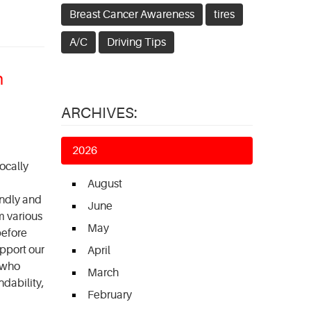
Breast Cancer Awareness
tires
A/C
Driving Tips
n
ARCHIVES:
2026
ocally
August
endly and
June
m various
May
before
upport our
April
 who
March
ndability,
February