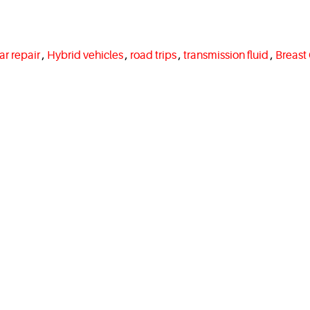
ar repair
,
Hybrid vehicles
,
road trips
,
transmission fluid
,
Breast