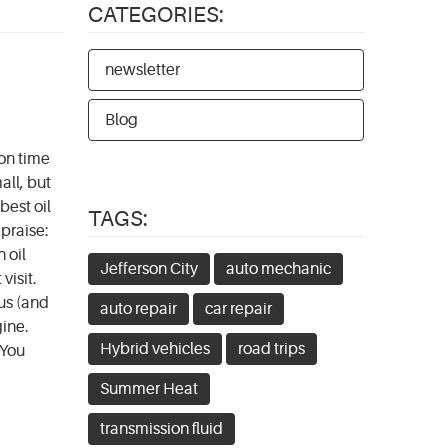
CATEGORIES:
newsletter
Blog
 on time
all, but
best oil
TAGS:
 praise:
 oil
Jefferson City
auto mechanic
visit.
us (and
auto repair
car repair
gine.
Hybrid vehicles
road trips
 You
Summer Heat
transmission fluid