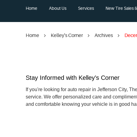
Home
About Us
Services
New Tire Sales & 
Home
Kelley's Corner
Archives
Dece
Stay Informed with Kelley’s Corner
If you're looking for auto repair in Jefferson City,
service. We offer personalized care and compliment
and comfortable knowing your vehicle is in good ha