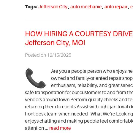
Tags:
Jefferson City
,
auto mechanic
,
auto repair
,
c
HOW HIRING A COURTESY DRIVER 
Jefferson City, MO!
Posted on 12/15/2025
Are you a people person who enjoys help
owned and family-oriented repair shop in
enthusiasm, reliability, and great servi
safe transportation for our customers to and from th
vendors around town Perform quality checks and t
returning them to clients Assist with light janitori
front desk team when needed What We’re Looking F
enjoys chatting and making people feel comfortable 
attention ...
read more