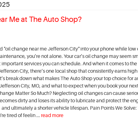
025
ear Me at The Auto Shop?
ed "oil change near me Jefferson City" into your phone while low
intenance, you’re not alone. Your car’s oil change may seem sm
st important services you can schedule. And when it comes to the 
fferson City, there’s one local shop that consistently earns high
t’s break down what makes The Auto Shop your top choice for an
Jefferson City, MO, and what to expect when you book your next 
hange Matter So Much? Neglecting oil changes can cause serio
comes dirty and loses its ability to lubricate and protect the en
and ultimately a shorter vehicle lifespan. Pain Points We Solve:
e tired of feelin ...
read more