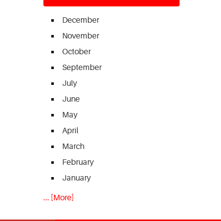
December
November
October
September
July
June
May
April
March
February
January
... [More]