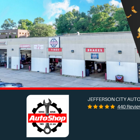
JEFFERSON CITY AUTO
440 Revi