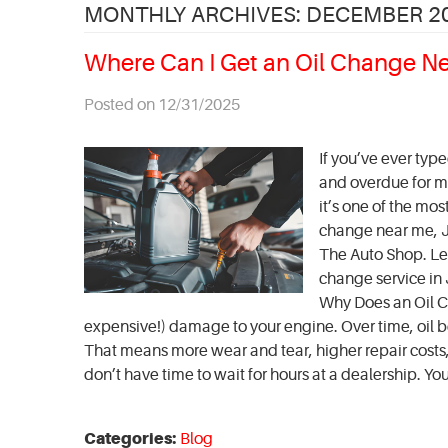
MONTHLY ARCHIVES: DECEMBER 2
Where Can I Get an Oil Change N
Posted on 12/31/2025
If you’ve ever typ
and overdue for ma
it’s one of the mo
change near me, Je
The Auto Shop. Le
change service in 
Why Does an Oil C
expensive!) damage to your engine. Over time, oil be
That means more wear and tear, higher repair costs, 
don’t have time to wait for hours at a dealership. You'r
Categories:
Blog