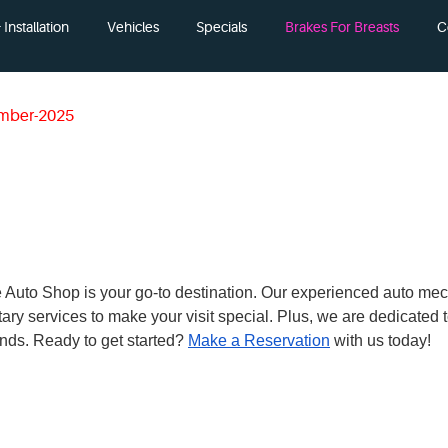
Installation
Vehicles
Specials
Brakes For Breasts
C
mber-2025
 The Auto Shop is your go-to destination. Our experienced auto me
ary services to make your visit special. Plus, we are dedicated
nds. Ready to get started?
Make a Reservation
with us today!