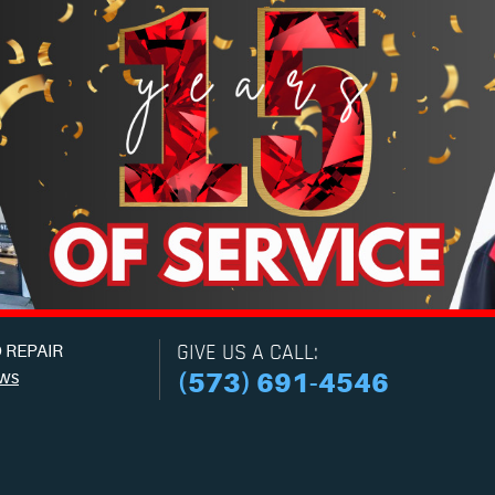
 REPAIR
GIVE US A CALL:
ews
(573) 691-4546