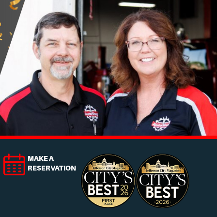
MAKE A
RESERVATION