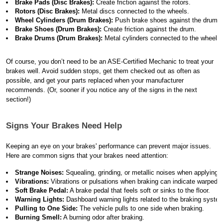
Brake Pads (Disc Brakes):
 Create friction against the rotors.
Rotors (Disc Brakes):
 Metal discs connected to the wheels.
Wheel Cylinders (Drum Brakes):
 Push brake shoes against the drum.
Brake Shoes (Drum Brakes):
 Create friction against the drum.
Brake Drums (Drum Brakes):
 Metal cylinders connected to the wheels.
Of course, you don’t need to be an ASE-Certified Mechanic to treat your
brakes well. Avoid sudden stops, get them checked out as often as
possible, and get your parts replaced when your manufacturer
recommends. (Or, sooner if you notice any of the signs in the next
section!)
Signs Your Brakes Need Help
Keeping an eye on your brakes' performance can prevent major issues.
Here are common signs that your brakes need attention:
Strange Noises:
 Squealing, grinding, or metallic noises when applying 
Vibrations:
 Vibrations or pulsations when braking can indicate warped r
Soft Brake Pedal:
 A brake pedal that feels soft or sinks to the floor.
Warning Lights:
 Dashboard warning lights related to the braking syste
Pulling to One Side:
 The vehicle pulls to one side when braking.
Burning Smell:
 A burning odor after braking.