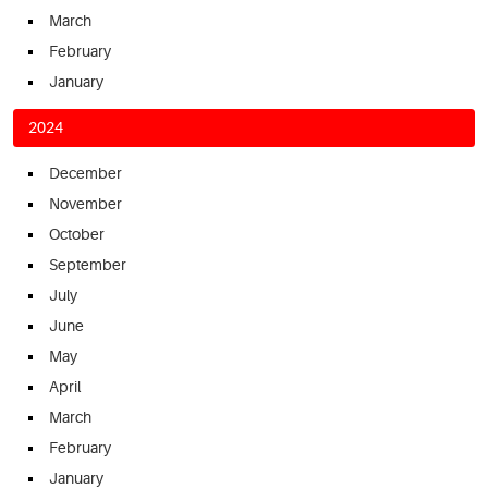
March
February
January
2024
December
November
October
September
July
June
May
April
March
February
January