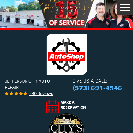
Tog
Men
GIVE US A CALL:
JEFFERSON CITY AUTO
(573) 691-4546
REPAIR
440 Reviews
MAKE A
RESERVATION