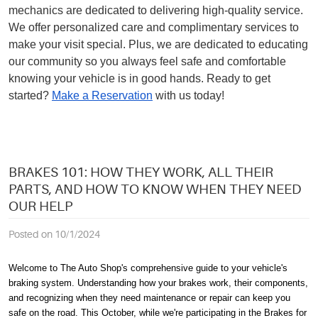
mechanics are dedicated to delivering high-quality service.
We offer personalized care and complimentary services to
make your visit special. Plus, we are dedicated to educating
our community so you always feel safe and comfortable
knowing your vehicle is in good hands. Ready to get
started?
Make a Reservation
with us today!
BRAKES 101: HOW THEY WORK, ALL THEIR
PARTS, AND HOW TO KNOW WHEN THEY NEED
OUR HELP
Posted on 10/1/2024
Welcome to The Auto Shop's comprehensive guide to your vehicle's
braking system. Understanding how your brakes work, their components,
and recognizing when they need maintenance or repair can keep you
safe on the road. This October, while we're participating in the Brakes for