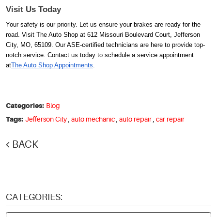
Visit Us Today
Your safety is our priority. Let us ensure your brakes are ready for the
road. Visit The Auto Shop at 612 Missouri Boulevard Court, Jefferson
City, MO, 65109. Our ASE-certified technicians are here to provide top-
notch service. Contact us today to schedule a service appointment
at
The Auto Shop Appointments
.
Categories:
Blog
Tags:
Jefferson City
,
auto mechanic
,
auto repair
,
car repair
BACK
CATEGORIES: