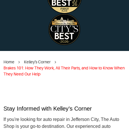
Home
Kelley's Corner
Brakes 101: How They Work, All Their Parts, and How to Know When
They Need Our Help
Stay Informed with Kelley’s Corner
If you're looking for auto repair in Jefferson City, The Auto
Shop is your go-to destination. Our experienced auto