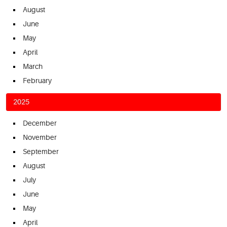
August
June
May
April
March
February
2025
December
November
September
August
July
June
May
April