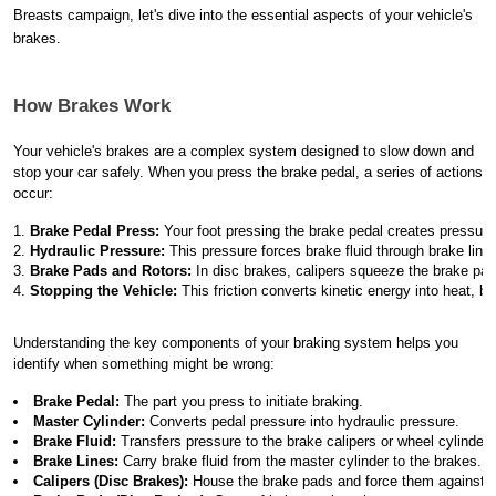
Breasts campaign, let's dive into the essential aspects of your vehicle's
brakes.
How Brakes Work
Your vehicle's brakes are a complex system designed to slow down and
stop your car safely. When you press the brake pedal, a series of actions
occur:
Brake Pedal Press:
 Your foot pressing the brake pedal creates pressure 
Hydraulic Pressure:
 This pressure forces brake fluid through brake lines
Brake Pads and Rotors:
 In disc brakes, calipers squeeze the brake pad
Stopping the Vehicle:
 This friction converts kinetic energy into heat, br
Understanding the key components of your braking system helps you
identify when something might be wrong:
Brake Pedal:
 The part you press to initiate braking.
Master Cylinder:
 Converts pedal pressure into hydraulic pressure.
Brake Fluid:
 Transfers pressure to the brake calipers or wheel cylinders
Brake Lines:
 Carry brake fluid from the master cylinder to the brakes.
Calipers (Disc Brakes):
 House the brake pads and force them against t