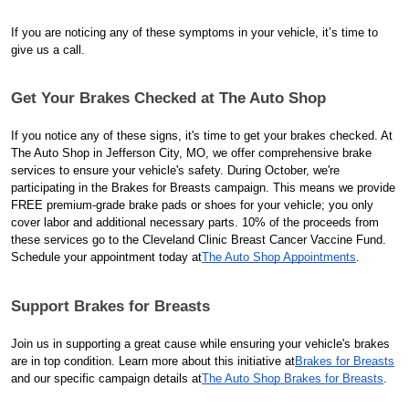
If you are noticing any of these symptoms in your vehicle, it’s time to
give us a call.
Get Your Brakes Checked at The Auto Shop
If you notice any of these signs, it's time to get your brakes checked. At
The Auto Shop in Jefferson City, MO, we offer comprehensive brake
services to ensure your vehicle's safety. During October, we're
participating in the Brakes for Breasts campaign. This means we provide
FREE premium-grade brake pads or shoes for your vehicle; you only
cover labor and additional necessary parts. 10% of the proceeds from
these services go to the Cleveland Clinic Breast Cancer Vaccine Fund.
Schedule your appointment today at
The Auto Shop Appointments
.
Support Brakes for Breasts
Join us in supporting a great cause while ensuring your vehicle's brakes
are in top condition. Learn more about this initiative at
Brakes for Breasts
and our specific campaign details at
The Auto Shop Brakes for Breasts
.