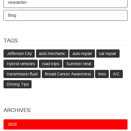
newsletter
Blog
TAGS:
Jefferson City
auto mechanic
auto repair
car repair
Hybrid vehicles
road trips
Summer Heat
transmission fluid
Breast Cancer Awareness
tires
A/C
Driving Tips
ARCHIVES:
2026