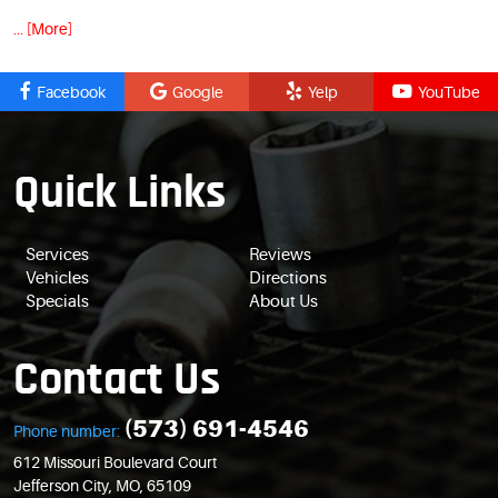
... [More]
Facebook
Google
Yelp
YouTube
Quick Links
Services
Reviews
Vehicles
Directions
Specials
About Us
Contact Us
(573) 691-4546
Phone number:
612 Missouri Boulevard Court
Jefferson City, MO, 65109