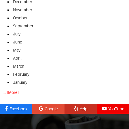
December
November
October
September
July
June
May
April
March
February
January
... [More]
Facebook
Google
Yelp
YouTube