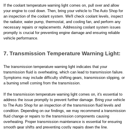
If the coolant temperature warning light comes on, pull over and allow
your engine to cool down. Then, bring your vehicle to The Auto Shop for
an inspection of the coolant system. We'll check coolant levels, inspect
the radiator, water pump, thermostat, and cooling fan, and perform any
necessary repairs or replacements. Addressing coolant system issues
promptly is crucial for preventing engine damage and ensuring reliable
vehicle performance.
7. Transmission Temperature Warning Light:
The transmission temperature warning light indicates that your
transmission fluid is overheating, which can lead to transmission failure.
Symptoms may include difficulty shifting gears, transmission slipping, or
a burning smell coming from the transmission.
If the transmission temperature warning light comes on, it's essential to
address the issue promptly to prevent further damage. Bring your vehicle
to The Auto Shop for an inspection of the transmission fluid levels and
condition. Depending on our findings, we may recommend a transmission
fluid change or repairs to the transmission components causing
overheating. Proper transmission maintenance is essential for ensuring
smooth gear shifts and preventing costly repairs down the line.