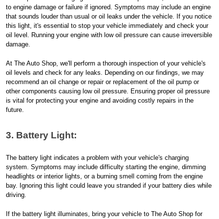
to engine damage or failure if ignored. Symptoms may include an engine
that sounds louder than usual or oil leaks under the vehicle. If you notice
this light, it's essential to stop your vehicle immediately and check your
oil level. Running your engine with low oil pressure can cause irreversible
damage.
At The Auto Shop, we'll perform a thorough inspection of your vehicle's
oil levels and check for any leaks. Depending on our findings, we may
recommend an oil change or repair or replacement of the oil pump or
other components causing low oil pressure. Ensuring proper oil pressure
is vital for protecting your engine and avoiding costly repairs in the
future.
3. Battery Light:
The battery light indicates a problem with your vehicle's charging
system. Symptoms may include difficulty starting the engine, dimming
headlights or interior lights, or a burning smell coming from the engine
bay. Ignoring this light could leave you stranded if your battery dies while
driving.
If the battery light illuminates, bring your vehicle to The Auto Shop for