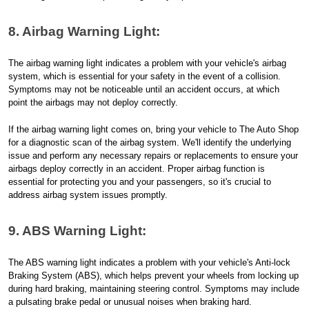
8. Airbag Warning Light:
The airbag warning light indicates a problem with your vehicle's airbag
system, which is essential for your safety in the event of a collision.
Symptoms may not be noticeable until an accident occurs, at which
point the airbags may not deploy correctly.
If the airbag warning light comes on, bring your vehicle to The Auto Shop
for a diagnostic scan of the airbag system. We'll identify the underlying
issue and perform any necessary repairs or replacements to ensure your
airbags deploy correctly in an accident. Proper airbag function is
essential for protecting you and your passengers, so it's crucial to
address airbag system issues promptly.
9. ABS Warning Light:
The ABS warning light indicates a problem with your vehicle's Anti-lock
Braking System (ABS), which helps prevent your wheels from locking up
during hard braking, maintaining steering control. Symptoms may include
a pulsating brake pedal or unusual noises when braking hard.