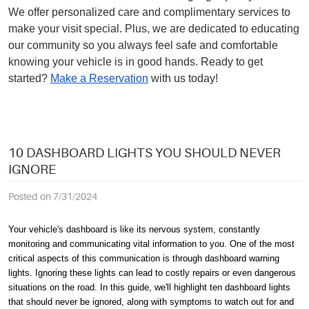
We offer personalized care and complimentary services to
make your visit special. Plus, we are dedicated to educating
our community so you always feel safe and comfortable
knowing your vehicle is in good hands. Ready to get
started?
Make a Reservation
with us today!
10 DASHBOARD LIGHTS YOU SHOULD NEVER
IGNORE
Posted on 7/31/2024
Your vehicle's dashboard is like its nervous system, constantly
monitoring and communicating vital information to you. One of the most
critical aspects of this communication is through dashboard warning
lights. Ignoring these lights can lead to costly repairs or even dangerous
situations on the road. In this guide, we'll highlight ten dashboard lights
that should never be ignored, along with symptoms to watch out for and