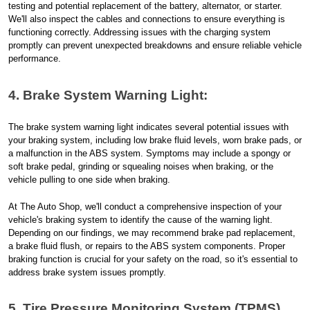
testing and potential replacement of the battery, alternator, or starter.
We'll also inspect the cables and connections to ensure everything is
functioning correctly. Addressing issues with the charging system
promptly can prevent unexpected breakdowns and ensure reliable vehicle
performance.
4. Brake System Warning Light:
The brake system warning light indicates several potential issues with
your braking system, including low brake fluid levels, worn brake pads, or
a malfunction in the ABS system. Symptoms may include a spongy or
soft brake pedal, grinding or squealing noises when braking, or the
vehicle pulling to one side when braking.
At The Auto Shop, we'll conduct a comprehensive inspection of your
vehicle's braking system to identify the cause of the warning light.
Depending on our findings, we may recommend brake pad replacement,
a brake fluid flush, or repairs to the ABS system components. Proper
braking function is crucial for your safety on the road, so it's essential to
address brake system issues promptly.
5. Tire Pressure Monitoring System (TPMS)