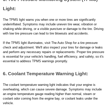
Light:
The TPMS light warns you when one or more tires are significantly
underinflated. Symptoms may include uneven tire wear, vibration or
shaking while driving, or a visible puncture or damage to the tire. Driving
with low tire pressure can lead to tire blowouts and accidents.
If the TPMS light illuminates, visit The Auto Shop for a tire pressure
check and adjustment. We'll also inspect your tires for damage or leaks
and perform any necessary repairs or replacements. Proper tire pressure
is essential for your vehicle's handling, fuel efficiency, and safety, so it's
essential to address TPMS warnings promptly.
6. Coolant Temperature Warning Light:
The coolant temperature warning light indicates that your engine is
overheating, which can cause severe damage. Symptoms may include
an engine temperature gauge reading higher than normal, steam or
coolant odor coming from the engine bay, or coolant leaks under the
vehicle.