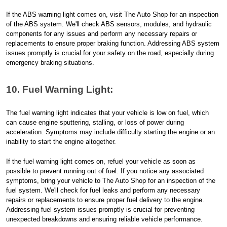
If the ABS warning light comes on, visit The Auto Shop for an inspection
of the ABS system. We'll check ABS sensors, modules, and hydraulic
components for any issues and perform any necessary repairs or
replacements to ensure proper braking function. Addressing ABS system
issues promptly is crucial for your safety on the road, especially during
emergency braking situations.
10. Fuel Warning Light:
The fuel warning light indicates that your vehicle is low on fuel, which
can cause engine sputtering, stalling, or loss of power during
acceleration. Symptoms may include difficulty starting the engine or an
inability to start the engine altogether.
If the fuel warning light comes on, refuel your vehicle as soon as
possible to prevent running out of fuel. If you notice any associated
symptoms, bring your vehicle to The Auto Shop for an inspection of the
fuel system. We'll check for fuel leaks and perform any necessary
repairs or replacements to ensure proper fuel delivery to the engine.
Addressing fuel system issues promptly is crucial for preventing
unexpected breakdowns and ensuring reliable vehicle performance.