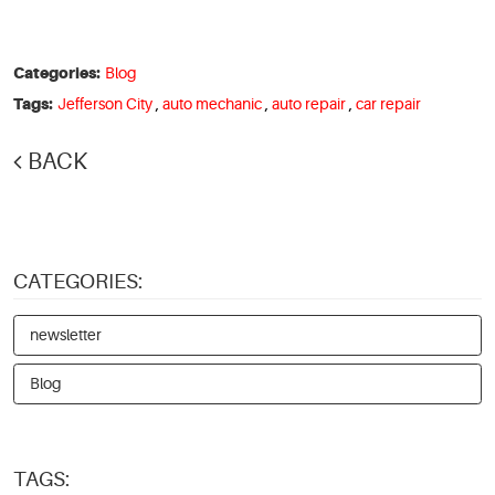
Categories:
Blog
Tags:
Jefferson City
,
auto mechanic
,
auto repair
,
car repair
BACK
CATEGORIES:
newsletter
Blog
TAGS: