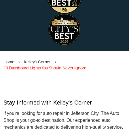
Home
Kelley's Corner
10 Dashboard Lights You Should Never Ignore
Stay Informed with Kelley’s Corner
If you're looking for auto repair in Jefferson City, The Auto
Shop is your go-to destination. Our experienced auto
mechanics are dedicated to delivering high-quality service.