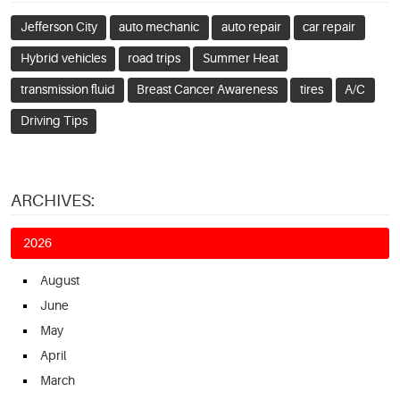
Jefferson City
auto mechanic
auto repair
car repair
Hybrid vehicles
road trips
Summer Heat
transmission fluid
Breast Cancer Awareness
tires
A/C
Driving Tips
ARCHIVES:
2026
August
June
May
April
March