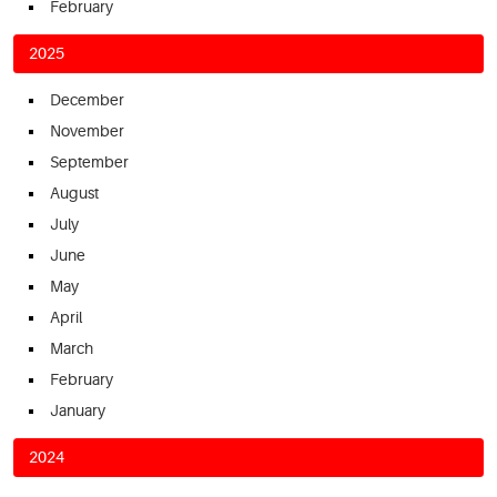
February
2025
December
November
September
August
July
June
May
April
March
February
January
2024