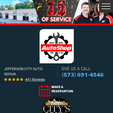
Tog
Men
GIVE US A CALL:
JEFFERSON CITY AUTO
(573) 691-4546
REPAIR
441 Reviews
MAKE A
RESERVATION