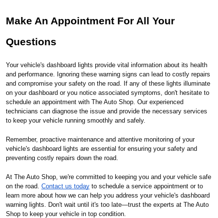
Make An Appointment For All Your
Questions
Your vehicle's dashboard lights provide vital information about its health
and performance. Ignoring these warning signs can lead to costly repairs
and compromise your safety on the road. If any of these lights illuminate
on your dashboard or you notice associated symptoms, don't hesitate to
schedule an appointment with The Auto Shop. Our experienced
technicians can diagnose the issue and provide the necessary services
to keep your vehicle running smoothly and safely.
Remember, proactive maintenance and attentive monitoring of your
vehicle's dashboard lights are essential for ensuring your safety and
preventing costly repairs down the road.
At The Auto Shop, we're committed to keeping you and your vehicle safe
on the road.
Contact us today
to schedule a service appointment or to
learn more about how we can help you address your vehicle's dashboard
warning lights. Don't wait until it's too late—trust the experts at The Auto
Shop to keep your vehicle in top condition.