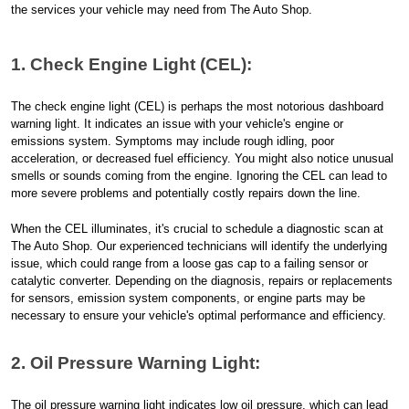
the services your vehicle may need from The Auto Shop.
1. Check Engine Light (CEL):
The check engine light (CEL) is perhaps the most notorious dashboard
warning light. It indicates an issue with your vehicle's engine or
emissions system. Symptoms may include rough idling, poor
acceleration, or decreased fuel efficiency. You might also notice unusual
smells or sounds coming from the engine. Ignoring the CEL can lead to
more severe problems and potentially costly repairs down the line.
When the CEL illuminates, it's crucial to schedule a diagnostic scan at
The Auto Shop. Our experienced technicians will identify the underlying
issue, which could range from a loose gas cap to a failing sensor or
catalytic converter. Depending on the diagnosis, repairs or replacements
for sensors, emission system components, or engine parts may be
necessary to ensure your vehicle's optimal performance and efficiency.
2. Oil Pressure Warning Light:
The oil pressure warning light indicates low oil pressure, which can lead