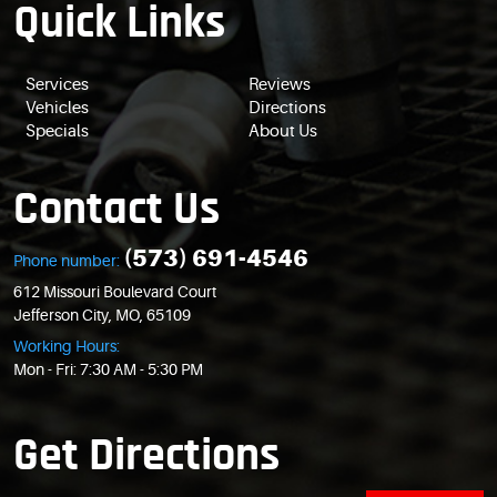
Quick Links
Services
Reviews
Vehicles
Directions
Specials
About Us
Contact Us
(573) 691-4546
Phone number:
612 Missouri Boulevard Court
Jefferson City, MO, 65109
Working Hours:
Mon - Fri: 7:30 AM - 5:30 PM
Get Directions