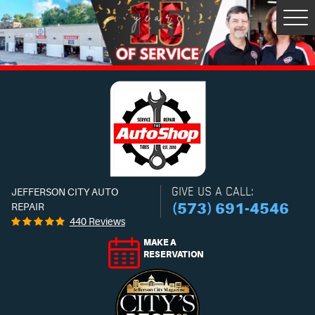
Tog
Men
GIVE US A CALL:
JEFFERSON CITY AUTO
(573) 691-4546
REPAIR
440 Reviews
MAKE A
RESERVATION