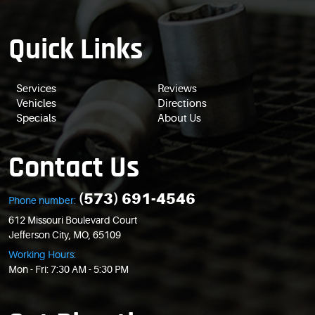
Quick Links
Services
Reviews
Vehicles
Directions
Specials
About Us
Contact Us
(573) 691-4546
Phone number:
612 Missouri Boulevard Court
Jefferson City, MO, 65109
Working Hours:
Mon - Fri: 7:30 AM - 5:30 PM