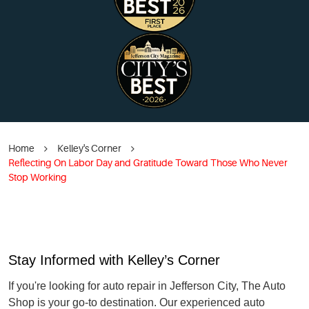
Home
Kelley's Corner
Reflecting On Labor Day and Gratitude Toward Those Who Never
Stop Working
Stay Informed with Kelley’s Corner
If you're looking for auto repair in Jefferson City, The Auto
Shop is your go-to destination. Our experienced auto