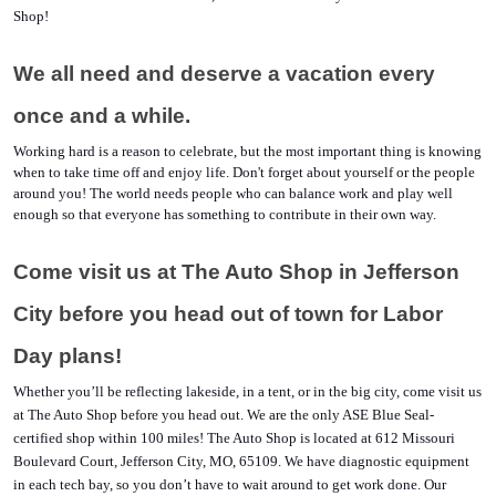
Shop!
We all need and deserve a vacation every 
once and a while. 
Working hard is a reason to celebrate, but the most important thing is knowing 
when to take time off and enjoy life. Don't forget about yourself or the people 
around you! The world needs people who can balance work and play well 
enough so that everyone has something to contribute in their own way.
Come visit us at The Auto Shop in Jefferson 
City before you head out of town for Labor 
Day plans!
Whether you’ll be reflecting lakeside, in a tent, or in the big city, come visit us 
at The Auto Shop before you head out. We are the only ASE Blue Seal-
certified shop within 100 miles! The Auto Shop is located at 612 Missouri 
Boulevard Court, Jefferson City, MO, 65109. We have diagnostic equipment 
in each tech bay, so you don’t have to wait around to get work done. Our 