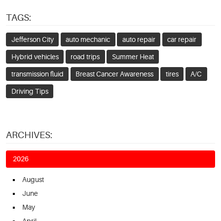
TAGS:
Jefferson City
auto mechanic
auto repair
car repair
Hybrid vehicles
road trips
Summer Heat
transmission fluid
Breast Cancer Awareness
tires
A/C
Driving Tips
ARCHIVES:
2026
August
June
May
April