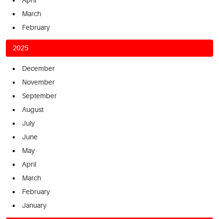
March
February
2025
December
November
September
August
July
June
May
April
March
February
January