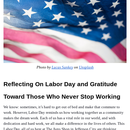
Photo by 
Lucas Sankey
 on 
Unsplash
Reflecting On Labor Day and Gratitude 
Toward Those Who Never Stop Working
We know: sometimes, it’s hard to get out of bed and make that commute to 
work. However, Labor Day reminds us how working together as a community 
makes the dream work. Each of us has a vital role in our world, and with 
dedication and hard work, we all make a difference in the lives of others. This 
Labor Day, all of us here at The Auto Shop in Jefferson City are thinking 