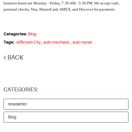
business hours are Monday - Friday, 7:30 AM - 5:30 PM. We accept cash, 
personal checks, Visa, MasterCard, AMEX, and Discover for payments. 
Categories:
Blog
Tags:
Jefferson City
,
auto mechanic
,
auto repair
BACK
CATEGORIES:
newsletter
Blog