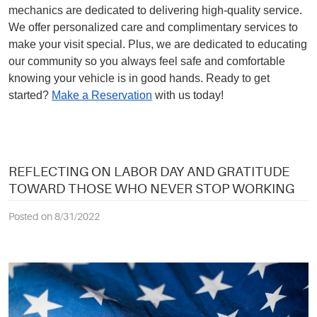
mechanics are dedicated to delivering high-quality service.
We offer personalized care and complimentary services to
make your visit special. Plus, we are dedicated to educating
our community so you always feel safe and comfortable
knowing your vehicle is in good hands. Ready to get
started?
Make a Reservation
with us today!
REFLECTING ON LABOR DAY AND GRATITUDE
TOWARD THOSE WHO NEVER STOP WORKING
Posted on 8/31/2022