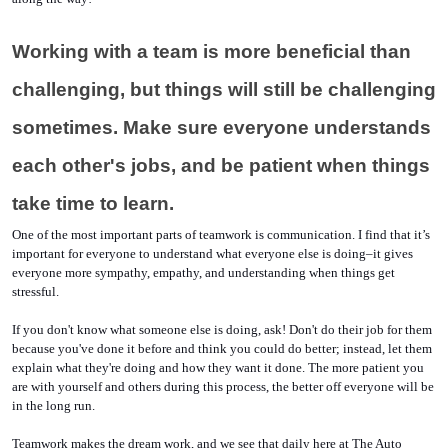
Working with a team is more beneficial than 
challenging, but things will still be challenging 
sometimes. Make sure everyone understands 
each other's jobs, and be patient when things 
take time to learn.
One of the most important parts of teamwork is communication. I find that it’s 
important for everyone to understand what everyone else is doing–it gives 
everyone more sympathy, empathy, and understanding when things get 
stressful. 
If you don't know what someone else is doing, ask! Don't do their job for them 
because you've done it before and think you could do better; instead, let them 
explain what they're doing and how they want it done. The more patient you 
are with yourself and others during this process, the better off everyone will be 
in the long run.
Teamwork makes the dream work, and we see that daily here at The Auto 