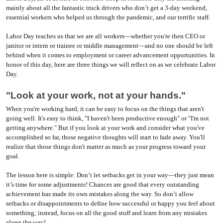
mainly about all the fantastic truck drivers who don’t get a 3-day weekend, 
essential workers who helped us through the pandemic, and our terrific staff. 
Labor Day teaches us that we are all workers—whether you're then CEO or 
janitor or intern or trainee or middle management—and no one should be left 
behind when it comes to employment or career advancement opportunities. In 
honor of this day, here are three things we will reflect on as we celebrate Labor 
Day. 
"Look at your work, not at your hands."
When you're working hard, it can be easy to focus on the things that aren't 
going well. It's easy to think, "I haven't been productive enough" or "I'm not 
getting anywhere." But if you look at your work and consider what you've 
accomplished so far, those negative thoughts will start to fade away. You'll 
realize that those things don't matter as much as your progress toward your 
goal.
The lesson here is simple: Don’t let setbacks get in your way—they just mean 
it’s time for some adjustments! Chances are good that every outstanding 
achievement has made its own mistakes along the way. So don’t allow 
setbacks or disappointments to define how successful or happy you feel about 
something; instead, focus on all the good stuff and learn from any mistakes 
along the way! 