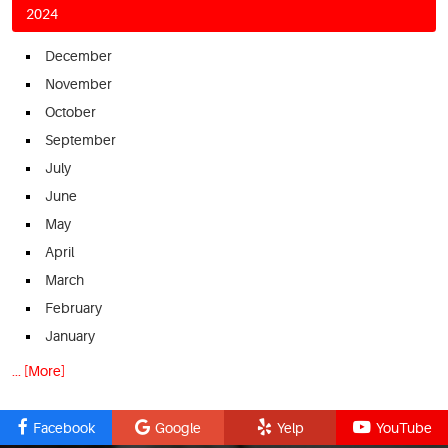
2024
December
November
October
September
July
June
May
April
March
February
January
... [More]
Facebook
Google
Yelp
YouTube