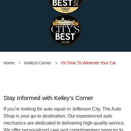
Home
Kelley's Corner
It's Time To Winterize Your Car
Stay Informed with Kelley’s Corner
If you're looking for auto repair in Jefferson City, The Auto
Shop is your go-to destination. Our experienced auto
mechanics are dedicated to delivering high-quality service.
We offer personalized care and complimentary services to