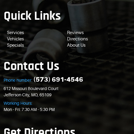
Quick Links
Services
Reviews
Vehicles
Directions
Specials
About Us
Contact Us
(573) 691-4546
Phone number:
612 Missouri Boulevard Court
Jefferson City, MO, 65109
Working Hours:
Mon - Fri: 7:30 AM - 5:30 PM
Get Directions