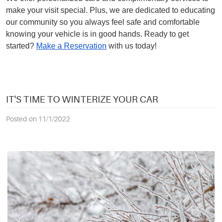
make your visit special. Plus, we are dedicated to educating
our community so you always feel safe and comfortable
knowing your vehicle is in good hands. Ready to get
started?
Make a Reservation
with us today!
IT'S TIME TO WINTERIZE YOUR CAR
Posted on 11/1/2022