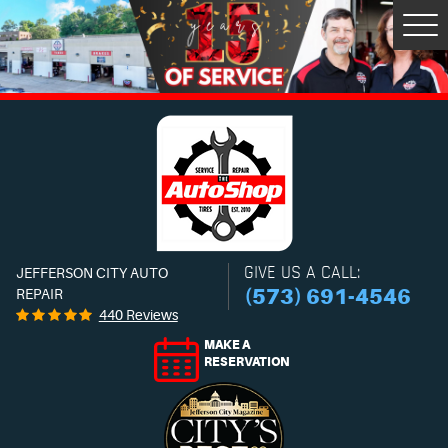
Tog
Men
GIVE US A CALL:
JEFFERSON CITY AUTO
(573) 691-4546
REPAIR
440 Reviews
MAKE A
RESERVATION