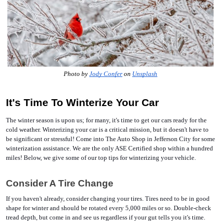
Photo by 
Jody Confer
 on 
Unsplash
It's Time To Winterize Your Car 
The winter season is upon us; for many, it's time to get our cars ready for the 
cold weather. Winterizing your car is a critical mission, but it doesn't have to 
be significant or stressful! Come into The Auto Shop in Jefferson City for some 
winterization assistance. We are the only ASE Certified shop within a hundred 
miles! Below, we give some of our top tips for winterizing your vehicle. 
Consider A Tire Change
If you haven't already, consider changing your tires. Tires need to be in good 
shape for winter and should be rotated every 5,000 miles or so. Double-check 
tread depth, but come in and see us regardless if your gut tells you it's time. 