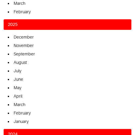
March
February
2025
December
November
September
August
July
June
May
April
March
February
January
2024