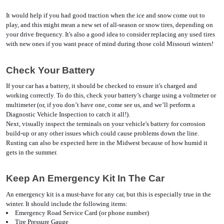
It would help if you had good traction when the ice and snow come out to 
play, and this might mean a new set of all-season or snow tires, depending on 
your drive frequency. It's also a good idea to consider replacing any used tires 
with new ones if you want peace of mind during those cold Missouri winters!
Check Your Battery
If your car has a battery, it should be checked to ensure it's charged and 
working correctly. To do this, check your battery’s charge using a voltmeter or 
multimeter (or, if you don’t have one, come see us, and we’ll perform a 
Diagnostic Vehicle Inspection to catch it all!).
Next, visually inspect the terminals on your vehicle's battery for corrosion 
build-up or any other issues which could cause problems down the line. 
Rusting can also be expected here in the Midwest because of how humid it 
gets in the summer. 
Keep An Emergency Kit In The Car
An emergency kit is a must-have for any car, but this is especially true in the 
winter. It should include the following items:
Emergency Road Service Card (or phone number)
Tire Pressure Gauge