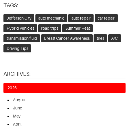
TAGS:
Jefferson City
auto mechanic
auto repair
car repair
Hybrid vehicles
road trips
Summer Heat
transmission fluid
Breast Cancer Awareness
tires
A/C
Driving Tips
ARCHIVES:
2026
August
June
May
April