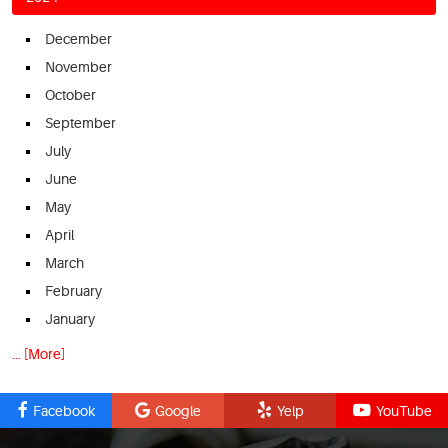
December
November
October
September
July
June
May
April
March
February
January
... [More]
Facebook
Google
Yelp
YouTube