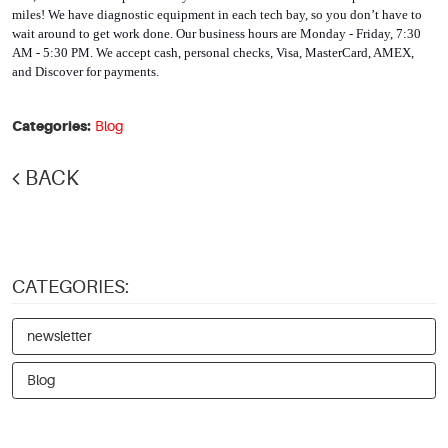
miles! We have diagnostic equipment in each tech bay, so you don’t have to 
wait around to get work done. Our business hours are Monday - Friday, 7:30 
AM - 5:30 PM. We accept cash, personal checks, Visa, MasterCard, AMEX, 
and Discover for payments. 
Categories:
Blog
BACK
CATEGORIES:
newsletter
Blog