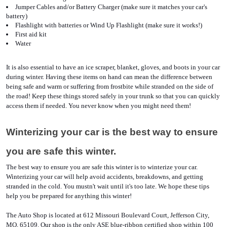
Jumper Cables and/or Battery Charger (make sure it matches your car's 
battery)
Flashlight with batteries or Wind Up Flashlight (make sure it works!)
First aid kit
Water 
It is also essential to have an ice scraper, blanket, gloves, and boots in your car 
during winter. Having these items on hand can mean the difference between 
being safe and warm or suffering from frostbite while stranded on the side of 
the road! Keep these things stored safely in your trunk so that you can quickly 
access them if needed. You never know when you might need them!
Winterizing your car is the best way to ensure 
you are safe this winter.
The best way to ensure you are safe this winter is to winterize your car. 
Winterizing your car will help avoid accidents, breakdowns, and getting 
stranded in the cold. You mustn't wait until it's too late. We hope these tips 
help you be prepared for anything this winter!
The Auto Shop is located at 612 Missouri Boulevard Court, Jefferson City, 
MO, 65109. Our shop is the only ASE blue-ribbon certified shop within 100 