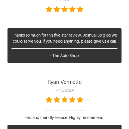
Thanks so much for this five-star review, Joshua! So glad we
could serve you. If you need anything, please give us a call.
- The Auto Shop
Ryan Vermette
7/13/2024
Fast and friendly service. Highly recommend.