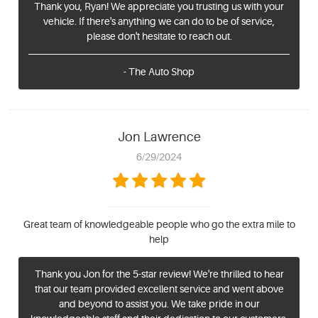
Thank you, Ryan! We appreciate you trusting us with your
vehicle. If there's anything we can do to be of service,
please don't hesitate to reach out.
- The Auto Shop
Jon Lawrence
6/29/2024
Great team of knowledgeable people who go the extra mile to
help
Thank you Jon for the 5-star review! We're thrilled to hear
that our team provided excellent service and went above
and beyond to assist you. We take pride in our