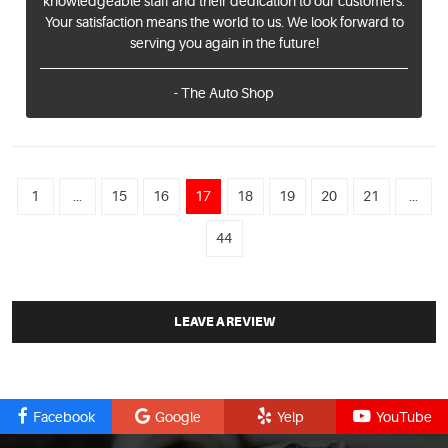
knowledgeable staff and their dedication to our customers.
Your satisfaction means the world to us. We look forward to
serving you again in the future!
- The Auto Shop
1
...
15
16
17
18
19
20
21
...
44
LEAVE A REVIEW
Facebook
Google
Yelp
YouTube