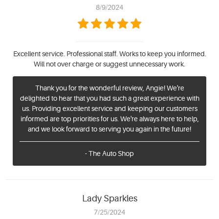
8/9/2024
Excellent service. Professional staff. Works to keep you informed.
Will not over charge or suggest unnecessary work.
Thank you for the wonderful review, Angie! We're
delighted to hear that you had such a great experience with
us. Providing excellent service and keeping our customers
informed are top priorities for us. We're always here to help,
and we look forward to serving you again in the future!
- The Auto Shop
Lady Sparkles
7/25/2024