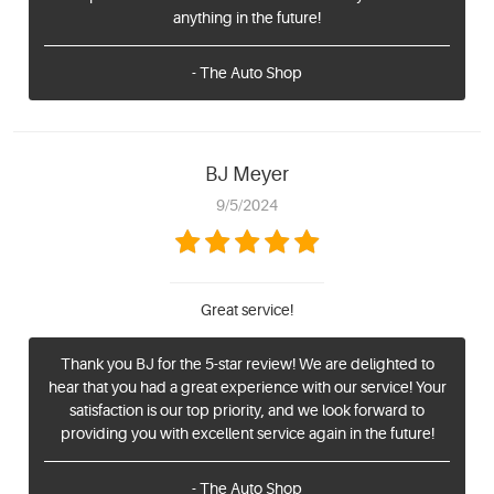
anything in the future!
- The Auto Shop
BJ Meyer
9/5/2024
Great service!
Thank you BJ for the 5-star review! We are delighted to
hear that you had a great experience with our service! Your
satisfaction is our top priority, and we look forward to
providing you with excellent service again in the future!
- The Auto Shop