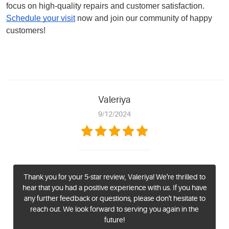
focus on high-quality repairs and customer satisfaction.
Schedule your visit
now and join our community of happy
customers!
Valeriya
9/12/2024
Thank you for your 5-star review, Valeriya! We're thrilled to
hear that you had a positive experience with us. If you have
any further feedback or questions, please don't hesitate to
reach out. We look forward to serving you again in the
future!