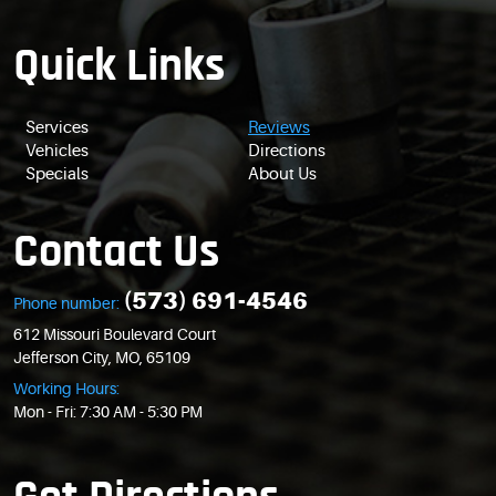
Quick Links
Services
Reviews
Vehicles
Directions
Specials
About Us
Contact Us
(573) 691-4546
Phone number:
612 Missouri Boulevard Court
Jefferson City, MO, 65109
Working Hours:
Mon - Fri: 7:30 AM - 5:30 PM