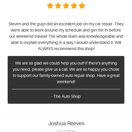
Steven and the guys did an excellent job on my car repair. They
were able to work around my schedule and get me in before
our weekend travels! The whole team was knowledgeable and
able to explain everything in a way I would understand it. Will
ALWAYS recommend this shop!
We are so glad we could help you out! If there's anything
you need, please give us a call. We are so happy you chose
to support our family-owned auto repair shop. Have a great
weekend!
- The Auto Shop
Joshua Reeves
7/17/2024