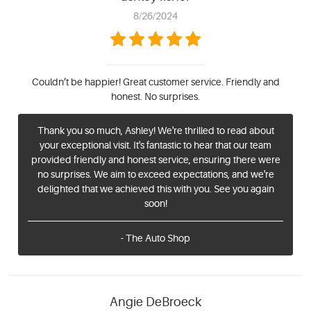
8/26/2024
Couldn’t be happier! Great customer service. Friendly and
honest. No surprises.
Thank you so much, Ashley! We're thrilled to read about
your exceptional visit. It's fantastic to hear that our team
provided friendly and honest service, ensuring there were
no surprises. We aim to exceed expectations, and we're
delighted that we achieved this with you. See you again
soon!
- The Auto Shop
Angie DeBroeck