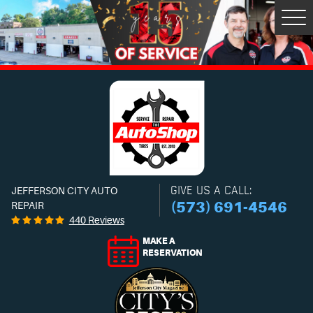
Tog
Men
GIVE US A CALL:
JEFFERSON CITY AUTO
(573) 691-4546
REPAIR
440 Reviews
MAKE A
RESERVATION