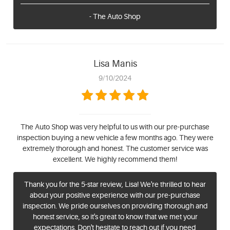
- The Auto Shop
Lisa Manis
9/10/2024
The Auto Shop was very helpful to us with our pre-purchase
inspection buying a new vehicle a few months ago. They were
extremely thorough and honest. The customer service was
excellent. We highly recommend them!
Thank you for the 5-star review, Lisa! We're thrilled to hear
about your positive experience with our pre-purchase
inspection. We pride ourselves on providing thorough and
honest service, so it's great to know that we met your
expectations. Don't hesitate to reach out if you need