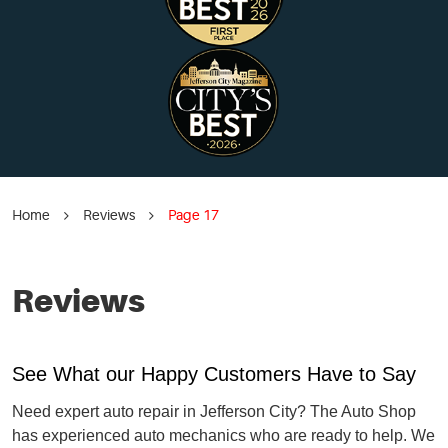
Home
Reviews
Page 17
Reviews
See What our Happy Customers Have to Say
Need expert auto repair in Jefferson City? The Auto Shop
has experienced auto mechanics who are ready to help. We