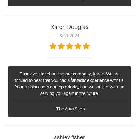
Karen Douglas
8/31/2024
Thank you for choosing our company, Karen! We are
thrilled to hear that you had a fantastic experience with us.
Your satisfaction is our top priority, and we look forward to
serving you again in the future.
- The Auto Shop
ashley fisher