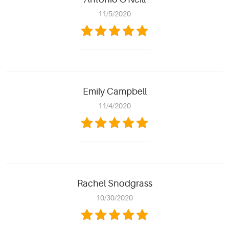
11/5/2020
Emily Campbell
11/4/2020
Rachel Snodgrass
10/30/2020