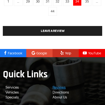
1
...
29
30
31
32
33
34
35
...
44
LEAVE A REVIEW
Facebook
Google
Yelp
YouTube
Quick Links
Services
Reviews
Vehicles
Directions
Specials
About Us