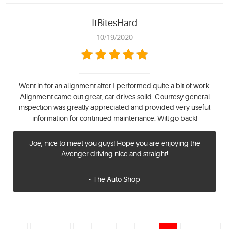
ItBitesHard
10/19/2020
Went in for an alignment after I performed quite a bit of work.
Alignment came out great, car drives solid. Courtesy general
inspection was greatly appreciated and provided very useful
information for continued maintenance. Will go back!
Joe, nice to meet you guys! Hope you are enjoying the
Avenger driving nice and straight!
- The Auto Shop