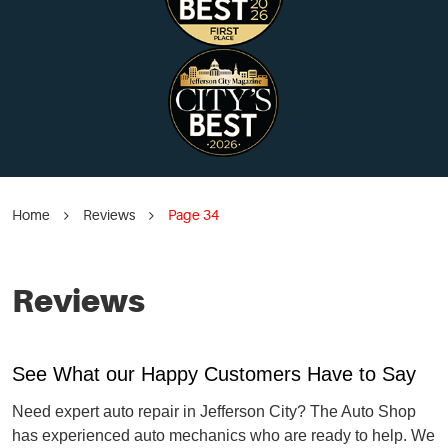
Home
Reviews
Page 34
Reviews
See What our Happy Customers Have to Say
Need expert auto repair in Jefferson City? The Auto Shop
has experienced auto mechanics who are ready to help. We