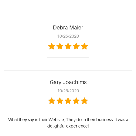
Debra Maier
10/26/2020
Gary Joachims
10/26/2020
What they say in their Website, They do in their business. It was a
delightful experience!