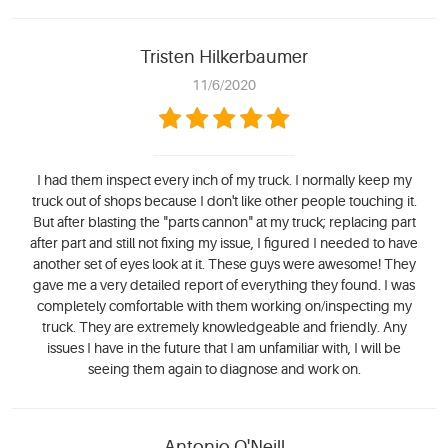
Tristen Hilkerbaumer
11/6/2020
I had them inspect every inch of my truck. I normally keep my
truck out of shops because I don't like other people touching it.
But after blasting the "parts cannon" at my truck; replacing part
after part and still not fixing my issue, I figured I needed to have
another set of eyes look at it. These guys were awesome! They
gave me a very detailed report of everything they found. I was
completely comfortable with them working on/inspecting my
truck. They are extremely knowledgeable and friendly. Any
issues I have in the future that I am unfamiliar with, I will be
seeing them again to diagnose and work on.
Antonio O'Neill