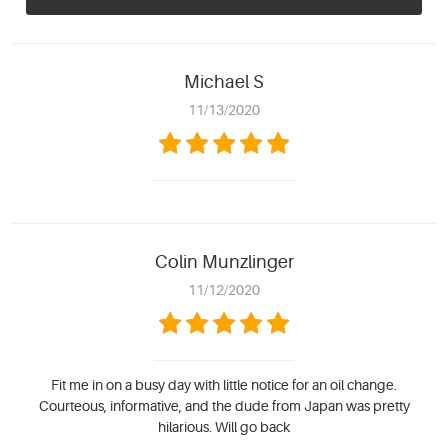
Michael S
11/13/2020
Colin Munzlinger
11/12/2020
Fit me in on a busy day with little notice for an oil change.
Courteous, informative, and the dude from Japan was pretty
hilarious. Will go back