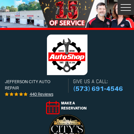
Tog
Men
GIVE US A CALL:
JEFFERSON CITY AUTO
(573) 691-4546
REPAIR
440 Reviews
MAKE A
RESERVATION