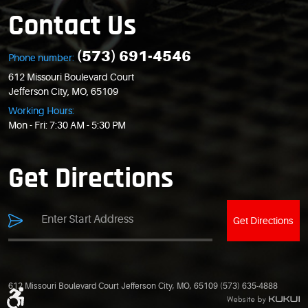
Contact Us
(573) 691-4546
Phone number:
612 Missouri Boulevard Court
Jefferson City, MO, 65109
Working Hours:
Mon - Fri: 7:30 AM - 5:30 PM
Get Directions
Get Directions
612 Missouri Boulevard Court Jefferson City, MO, 65109 (573) 635-4888