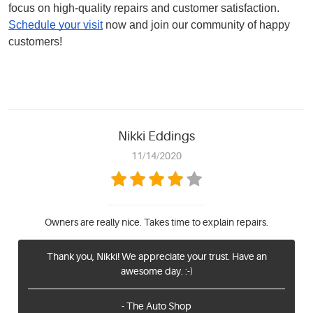
focus on high-quality repairs and customer satisfaction.
Schedule your visit
now and join our community of happy
customers!
Nikki Eddings
11/14/2020
Owners are really nice. Takes time to explain repairs.
Thank you, Nikki! We appreciate your trust. Have an
awesome day. :-)
- The Auto Shop