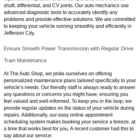
shaft, differential, and CV joints. Our auto mechanics use
advanced diagnostic tools to accurately identify any
problems and provide effective solutions. We are committed
to keeping your vehicle running smoothly and efficiently in
Jefferson City.
Ensure Smooth Power Transmission with Regular Drive
Train Maintenance
At The Auto Shop, we pride ourselves on offering
personalized maintenance plans tailored specifically to your
vehicle’s needs. Our friendly staff is always ready to answer
any questions or concerns you might have, ensuring you
feel valued and well-informed. To keep you in the loop, we
provide regular updates on the status of your vehicle during
repairs. Additionally, our easy online appointment
scheduling system makes booking your service a breeze, at
a time that works best for you. A recent customer had this to
say about our service: