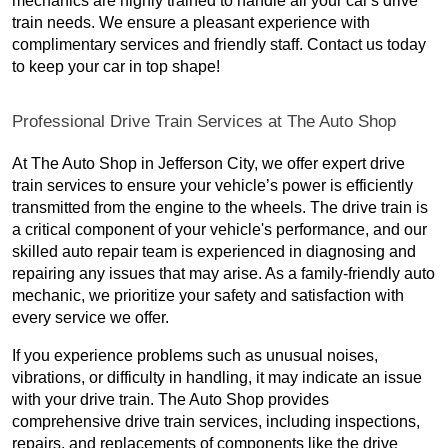
mechanics are highly trained to handle all your car's drive
train needs. We ensure a pleasant experience with
complimentary services and friendly staff. Contact us today
to keep your car in top shape!
Professional Drive Train Services at The Auto Shop
At The Auto Shop in Jefferson City, we offer expert drive
train services to ensure your vehicle’s power is efficiently
transmitted from the engine to the wheels. The drive train is
a critical component of your vehicle's performance, and our
skilled auto repair team is experienced in diagnosing and
repairing any issues that may arise. As a family-friendly auto
mechanic, we prioritize your safety and satisfaction with
every service we offer.
If you experience problems such as unusual noises,
vibrations, or difficulty in handling, it may indicate an issue
with your drive train. The Auto Shop provides
comprehensive drive train services, including inspections,
repairs, and replacements of components like the drive