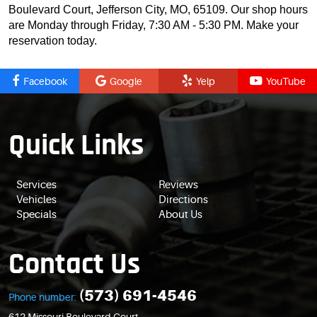
Boulevard Court, Jefferson City, MO, 65109. Our shop hours
are Monday through Friday, 7:30 AM - 5:30 PM. Make your
reservation today.
Facebook
Google
Yelp
YouTube
Quick Links
Services
Reviews
Vehicles
Directions
Specials
About Us
Contact Us
(573) 691-4546
Phone number: