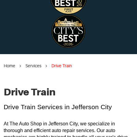
Home
Services
Drive Train
Drive Train
Drive Train Services in Jefferson City
At The Auto Shop in Jefferson City, we specialize in
thorough and efficient auto repair services. Our auto