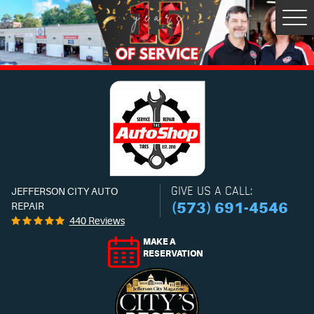
Tog
Men
GIVE US A CALL:
JEFFERSON CITY AUTO
(573) 691-4546
REPAIR
440 Reviews
MAKE A
RESERVATION