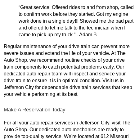
“Great service! Offered rides to and from shop, called
to confirm work before they started. Got my engine
work done in a single day!!! Showed me the bad part
and offered to let me talk to the technician when I
came to pick up my truck.” - Adam B.
Regular maintenance of your drive train can prevent more
severe issues and extend the life of your vehicle. At The
Auto Shop, we recommend routine checks of your drive
train components to catch potential problems early. Our
dedicated auto repair team will inspect and service your
drive train to ensure it is in optimal condition. Visit us in
Jefferson City for dependable drive train services that keep
your vehicle performing at its best.
Make A Reservation Today
For all your auto repair services in Jefferson City, visit The
Auto Shop. Our dedicated auto mechanics are ready to
provide top-quality service. We're located at 612 Missouri