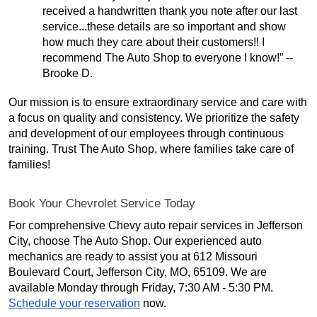
received a handwritten thank you note after our last
service...these details are so important and show
how much they care about their customers!! I
recommend The Auto Shop to everyone I know!” --
Brooke D.
Our mission is to ensure extraordinary service and care with
a focus on quality and consistency. We prioritize the safety
and development of our employees through continuous
training. Trust The Auto Shop, where families take care of
families!
Book Your Chevrolet Service Today
For comprehensive Chevy auto repair services in Jefferson
City, choose The Auto Shop. Our experienced auto
mechanics are ready to assist you at 612 Missouri
Boulevard Court, Jefferson City, MO, 65109. We are
available Monday through Friday, 7:30 AM - 5:30 PM.
Schedule your reservation
now.