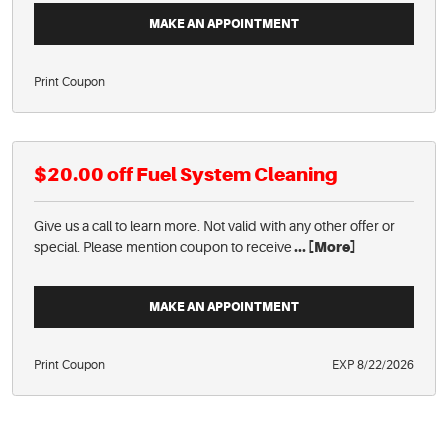
MAKE AN APPOINTMENT
Print Coupon
$20.00 off Fuel System Cleaning
Give us a call to learn more. Not valid with any other offer or
special. Please mention coupon to receive
... [More]
MAKE AN APPOINTMENT
Print Coupon
EXP 8/22/2026