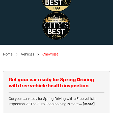
Home
Vehicles
Chevrolet
Get your car ready for Spring Driving
with free vehicle health inspection
Get your car ready for Spring Driving with a Free vehicle
inspection. At The Auto Shop nothing is more
... [More]