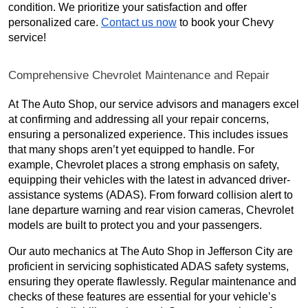
condition. We prioritize your satisfaction and offer
personalized care.
Contact us now
to book your Chevy
service!
Comprehensive Chevrolet Maintenance and Repair
At The Auto Shop, our service advisors and managers excel
at confirming and addressing all your repair concerns,
ensuring a personalized experience. This includes issues
that many shops aren’t yet equipped to handle. For
example, Chevrolet places a strong emphasis on safety,
equipping their vehicles with the latest in advanced driver-
assistance systems (ADAS). From forward collision alert to
lane departure warning and rear vision cameras, Chevrolet
models are built to protect you and your passengers.
Our auto mechanics at The Auto Shop in Jefferson City are
proficient in servicing sophisticated ADAS safety systems,
ensuring they operate flawlessly. Regular maintenance and
checks of these features are essential for your vehicle’s