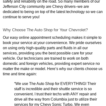
safety and reliability on the road. So many members of our
Jefferson City community are Chevy drivers–we are
dedicated to being on top of the latest technology so we can
continue to serve you!
Why Choose The Auto Shop for Your Chevrolet?
Our easy online appointment scheduling makes it simple to
book your service at your convenience. We pride ourselves
on using only high-quality parts and fluids in all our
services, providing you the best possible care for your
vehicle. Our technicians are trained to work on both
domestic and foreign vehicles, providing expert service no
matter the make or model. Here’s why our clients choose us
time and time again:
“We use The Auto Shop for EVERYTHING! Their
staff is incredible and their shuttle service is so
convenient. I trust their techs with ANY repair and
drive all the way from Columbia just to utilize their
services for my Chevy Sonic Turbo. We even