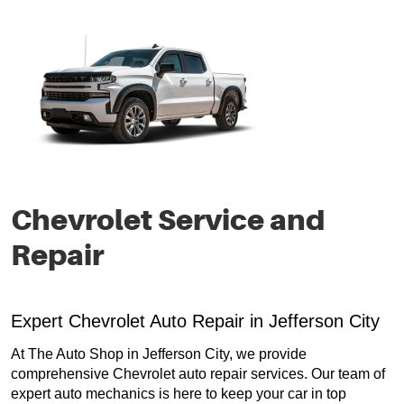
Chevrolet Service and
Repair
Expert Chevrolet Auto Repair in Jefferson City
At The Auto Shop in Jefferson City, we provide
comprehensive Chevrolet auto repair services. Our team of
expert auto mechanics is here to keep your car in top