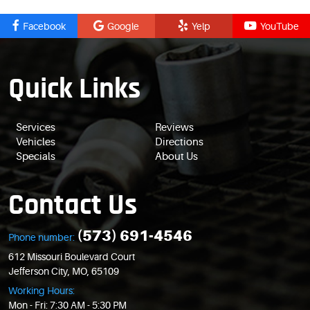
Facebook
Google
Yelp
YouTube
Quick Links
Services
Reviews
Vehicles
Directions
Specials
About Us
Contact Us
(573) 691-4546
Phone number:
612 Missouri Boulevard Court
Jefferson City, MO, 65109
Working Hours:
Mon - Fri: 7:30 AM - 5:30 PM