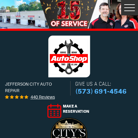
Tog
Men
GIVE US A CALL:
JEFFERSON CITY AUTO
(573) 691-4546
REPAIR
440 Reviews
MAKE A
RESERVATION