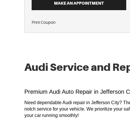
MAKE AN APPOINTMENT
Print Coupon
Audi Service and Re
Premium Audi Auto Repair in Jefferson C
Need dependable Audi repair in Jefferson City? Th
notch service for your vehicle. We prioritize your sa
your car running smoothly!