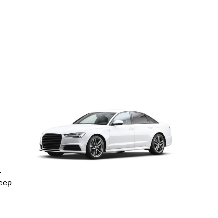
-
keep