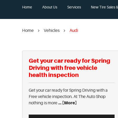
Home
About Us
Services
New Tire Sales & 
Home
Vehicles
Audi
Get your car ready for Spring
Driving with free vehicle
health inspection
Get your car ready for Spring Driving with a
Free vehicle inspection. At The Auto Shop
... [More]
nothing is more