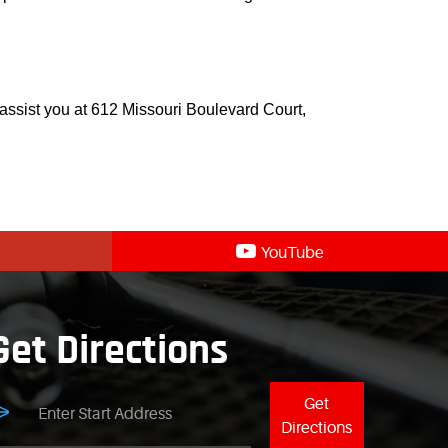
 assist you at 612 Missouri Boulevard Court,
YouTube
Get Directions
Get
Directions