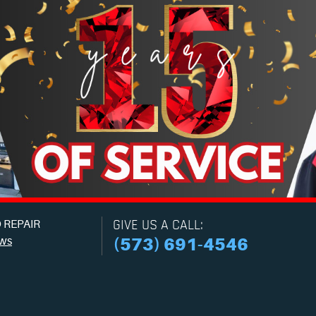
 REPAIR
GIVE US A CALL:
ews
(573) 691-4546