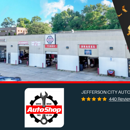
JEFFERSON CITY AUTO
440 Revi