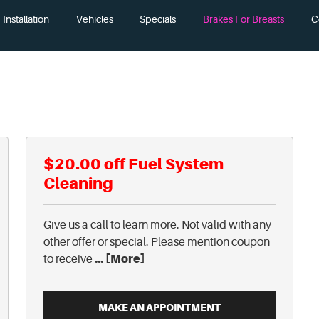
Installation
Vehicles
Specials
Brakes For Breasts
C
$20.00 off Fuel System
Cleaning
Give us a call to learn more. Not valid with any
other offer or special. Please mention coupon
... [More]
to receive
MAKE AN APPOINTMENT