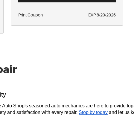
Print Coupon
EXP 8/20/2026
pair
ity
e Auto Shop's seasoned auto mechanics are here to provide top
fety and satisfaction with every repair.
Stop by today
and let us 