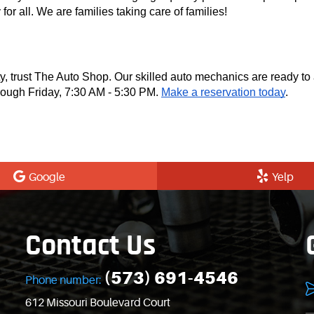
for all. We are families taking care of families!
ty, trust The Auto Shop. Our skilled auto mechanics are ready to
ough Friday, 7:30 AM - 5:30 PM.
Make a reservation today
.
Google
Yelp
Contact Us
(573) 691-4546
Phone number:
612 Missouri Boulevard Court