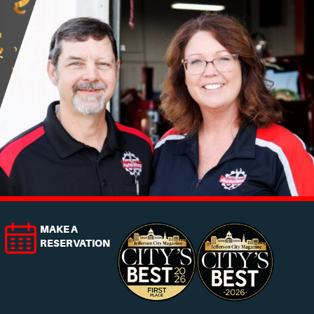
MAKE A
RESERVATION