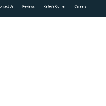
ontact Us
Reviews
Kelley's Corner
Careers