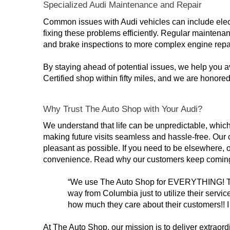
Specialized Audi Maintenance and Repair
Common issues with Audi vehicles can include elect
fixing these problems efficiently. Regular maintenan
and brake inspections to more complex engine repa
By staying ahead of potential issues, we help you a
Certified shop within fifty miles, and we are honor
Why Trust The Auto Shop with Your Audi?
We understand that life can be unpredictable, which 
making future visits seamless and hassle-free. Our 
pleasant as possible. If you need to be elsewhere, o
convenience. Read why our customers keep comin
“We use The Auto Shop for EVERYTHING! Their s
way from Columbia just to utilize their servi
how much they care about their customers!!
At The Auto Shop, our mission is to deliver extraord