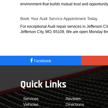
environment that builds mutual trust and opportunity 
Book Your Audi Service Appointment Today
For exceptional Audi repair services in Jefferson Ci
Jefferson City, MO, 65109. We are open Monday thr
Facebook
Quick Links
Services
Reviews
Vehicles
Directions