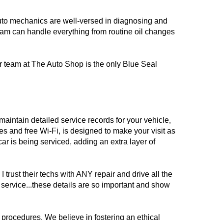
auto mechanics are well-versed in diagnosing and
team can handle everything from routine oil changes
ur team at The Auto Shop is the only Blue Seal
maintain detailed service records for your vehicle,
s and free Wi-Fi, is designed to make your visit as
ar is being serviced, adding an extra layer of
trust their techs with ANY repair and drive all the
 service...these details are so important and show
 procedures. We believe in fostering an ethical