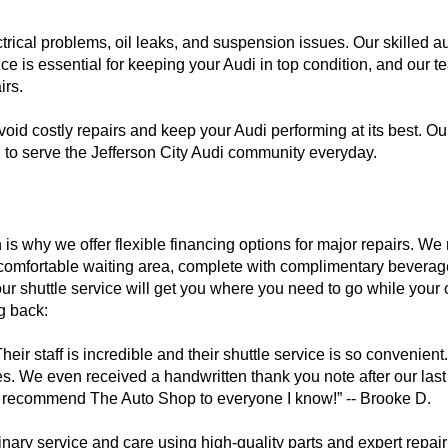
rical problems, oil leaks, and suspension issues. Our skilled 
ce is essential for keeping your Audi in top condition, and our 
irs.
void costly repairs and keep your Audi performing at its best. O
ed to serve the Jefferson City Audi community everyday.
is why we offer flexible financing options for major repairs. We 
comfortable waiting area, complete with complimentary beverage
ur shuttle service will get you where you need to go while your c
g back:
taff is incredible and their shuttle service is so convenient. I 
ces. We even received a handwritten thank you note after our last
 I recommend The Auto Shop to everyone I know!” -- Brooke D.
inary service and care using high-quality parts and expert repair