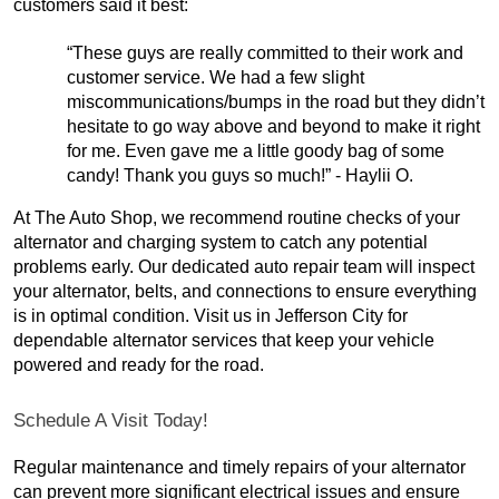
customers said it best:
“These guys are really committed to their work and
customer service. We had a few slight
miscommunications/bumps in the road but they didn’t
hesitate to go way above and beyond to make it right
for me. Even gave me a little goody bag of some
candy! Thank you guys so much!” - Haylii O.
At The Auto Shop, we recommend routine checks of your
alternator and charging system to catch any potential
problems early. Our dedicated auto repair team will inspect
your alternator, belts, and connections to ensure everything
is in optimal condition. Visit us in Jefferson City for
dependable alternator services that keep your vehicle
powered and ready for the road.
Schedule A Visit Today!
Regular maintenance and timely repairs of your alternator
can prevent more significant electrical issues and ensure