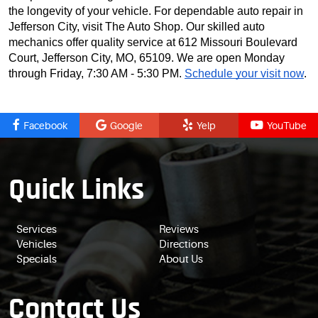
the longevity of your vehicle. For dependable auto repair in
Jefferson City, visit The Auto Shop. Our skilled auto
mechanics offer quality service at 612 Missouri Boulevard
Court, Jefferson City, MO, 65109. We are open Monday
through Friday, 7:30 AM - 5:30 PM.
Schedule your visit now
.
Facebook
Google
Yelp
YouTube
Quick Links
Services
Reviews
Vehicles
Directions
Specials
About Us
Contact Us