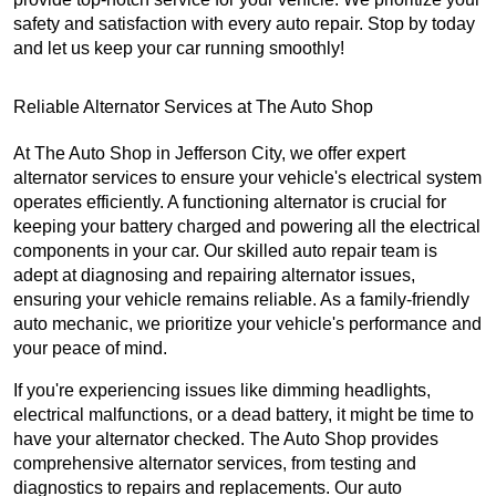
safety and satisfaction with every auto repair. Stop by today
and let us keep your car running smoothly!
Reliable Alternator Services at The Auto Shop
At The Auto Shop in Jefferson City, we offer expert
alternator services to ensure your vehicle's electrical system
operates efficiently. A functioning alternator is crucial for
keeping your battery charged and powering all the electrical
components in your car. Our skilled auto repair team is
adept at diagnosing and repairing alternator issues,
ensuring your vehicle remains reliable. As a family-friendly
auto mechanic, we prioritize your vehicle's performance and
your peace of mind.
If you're experiencing issues like dimming headlights,
electrical malfunctions, or a dead battery, it might be time to
have your alternator checked. The Auto Shop provides
comprehensive alternator services, from testing and
diagnostics to repairs and replacements. Our auto