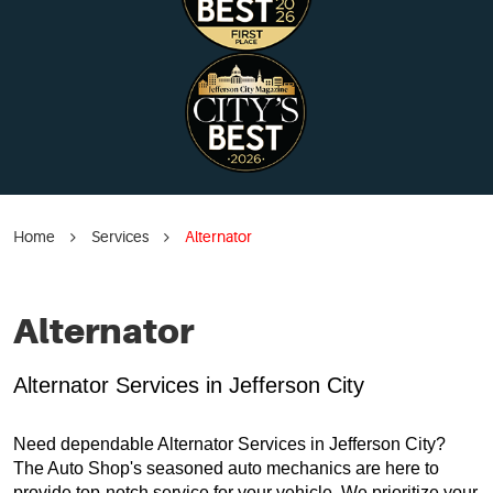
Home
Services
Alternator
Alternator
Alternator Services in Jefferson City
Need dependable Alternator Services in Jefferson City?
The Auto Shop's seasoned auto mechanics are here to
provide top-notch service for your vehicle. We prioritize your