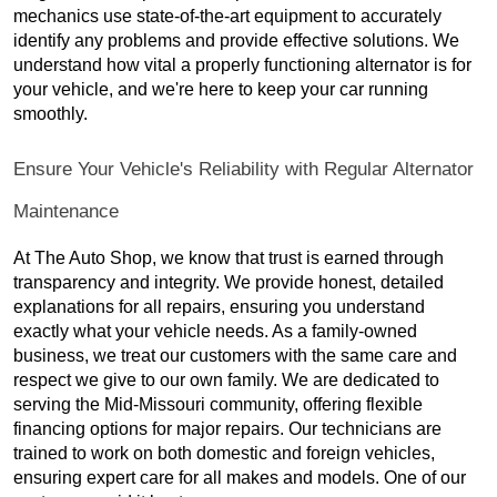
mechanics use state-of-the-art equipment to accurately
identify any problems and provide effective solutions. We
understand how vital a properly functioning alternator is for
your vehicle, and we're here to keep your car running
smoothly.
Ensure Your Vehicle's Reliability with Regular Alternator
Maintenance
At The Auto Shop, we know that trust is earned through
transparency and integrity. We provide honest, detailed
explanations for all repairs, ensuring you understand
exactly what your vehicle needs. As a family-owned
business, we treat our customers with the same care and
respect we give to our own family. We are dedicated to
serving the Mid-Missouri community, offering flexible
financing options for major repairs. Our technicians are
trained to work on both domestic and foreign vehicles,
ensuring expert care for all makes and models. One of our