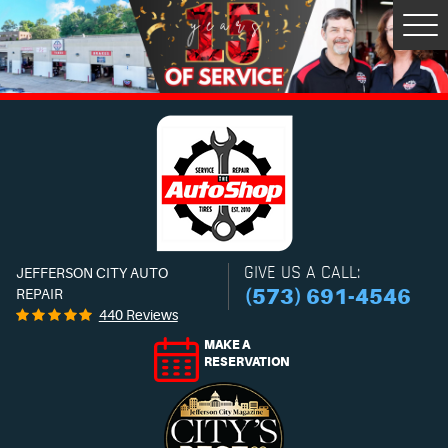
Tog
Men
GIVE US A CALL:
JEFFERSON CITY AUTO
(573) 691-4546
REPAIR
440 Reviews
MAKE A
RESERVATION