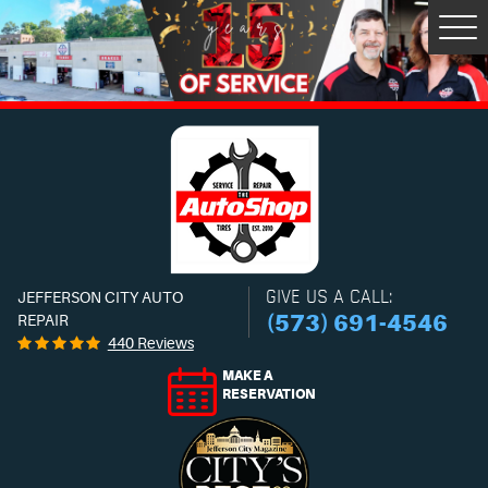
Tog
Men
GIVE US A CALL:
JEFFERSON CITY AUTO
(573) 691-4546
REPAIR
440 Reviews
MAKE A
RESERVATION