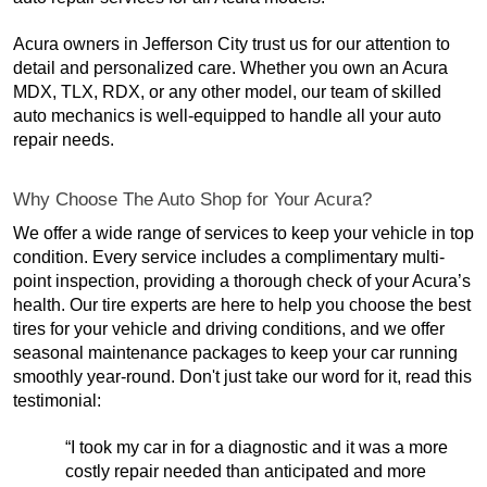
Acura owners in Jefferson City trust us for our attention to
detail and personalized care. Whether you own an Acura
MDX, TLX, RDX, or any other model, our team of skilled
auto mechanics is well-equipped to handle all your auto
repair needs.
Why Choose The Auto Shop for Your Acura?
We offer a wide range of services to keep your vehicle in top
condition. Every service includes a complimentary multi-
point inspection, providing a thorough check of your Acura’s
health. Our tire experts are here to help you choose the best
tires for your vehicle and driving conditions, and we offer
seasonal maintenance packages to keep your car running
smoothly year-round. Don't just take our word for it, read this
testimonial:
“I took my car in for a diagnostic and it was a more
costly repair needed than anticipated and more