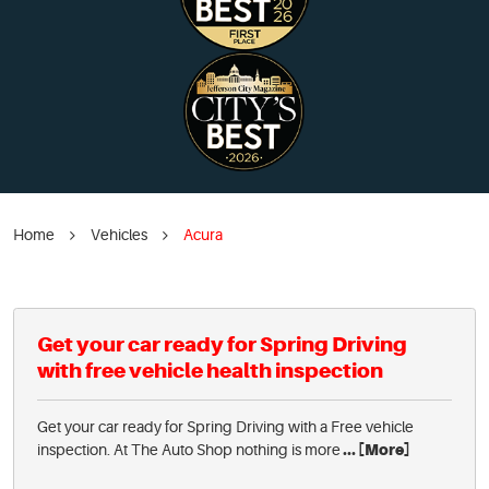
Home
Vehicles
Acura
Get your car ready for Spring Driving
with free vehicle health inspection
Get your car ready for Spring Driving with a Free vehicle
inspection. At The Auto Shop nothing is more
... [More]