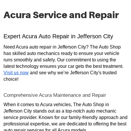
Acura Service and Repair
Expert Acura Auto Repair in Jefferson City
Need Acura auto repair in Jefferson City? The Auto Shop
has skilled auto mechanics ready to ensure your vehicle
runs smoothly and safely. Our commitment to using the
latest technology ensures your car gets the best treatment.
Visit us now
and see why we’re Jefferson City's trusted
choice!
Comprehensive Acura Maintenance and Repair
When it comes to Acura vehicles, The Auto Shop in
Jefferson City stands out as a top-notch auto mechanic
service provider. Known for our family-friendly approach and
professional expertise, we are dedicated to offering the best
auto repair services for all Acura models.