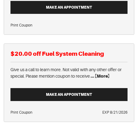
MAKE AN APPOINTMENT
Print Coupon
$20.00 off Fuel System Cleaning
Give us a call to learn more. Not valid with any other offer or
special. Please mention coupon to receive
... [More]
MAKE AN APPOINTMENT
Print Coupon
EXP 8/21/2026