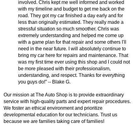
involved. Chris kept me well informed and worked
with my timeline and budget to get me back on the
road. They got my car finished a day early and for
less than originally estimated. They really made a
stressful situation so much smoother. Chris was
extremely understanding and helped me come up
with a game plan for that repair and some others I'll
need in the near future. I will absolutely continue to
bring my car here for repairs and maintenance. That
was my first time ever using this shop and I could not
be more pleased with their professionalism,
understanding, and respect. Thanks for everything
you guys do!” -- Blake G.
Our mission at The Auto Shop is to provide extraordinary
service with high-quality parts and expert repair procedures.
We foster an ethical environment and prioritize
developmental education for our technicians. Trust us
because we are families taking care of families!