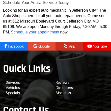
Schedule Your Acura Service Today
Looking for an expert auto mechanic in Jefferson City? The
Auto Shop is here for all your auto repair needs. Come see
us at 612 Missouri Boulevard Court, Jefferson City, MO,
65109. We are open Monday through Friday, 7:30 AM - 5:30
PM.
Schedule your appointment
now.
Facebook
Google
Yelp
YouTube
Quick Links
Services
Reviews
Vehicles
Directions
Specials
About Us
Contact Us